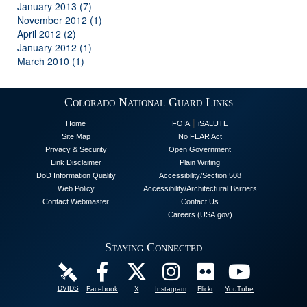
January 2013 (7)
November 2012 (1)
April 2012 (2)
January 2012 (1)
March 2010 (1)
Colorado National Guard Links
|
Home
FOIA
iSALUTE
Site Map
No FEAR Act
Privacy & Security
Open Government
Link Disclaimer
Plain Writing
DoD Information Quality
Accessibility/Section 508
Web Policy
Accessibility/Architectural Barriers
Contact Webmaster
Contact Us
Careers (USA.gov)
Staying Connected
DVIDS
Facebook
X
Instagram
Flickr
YouTube