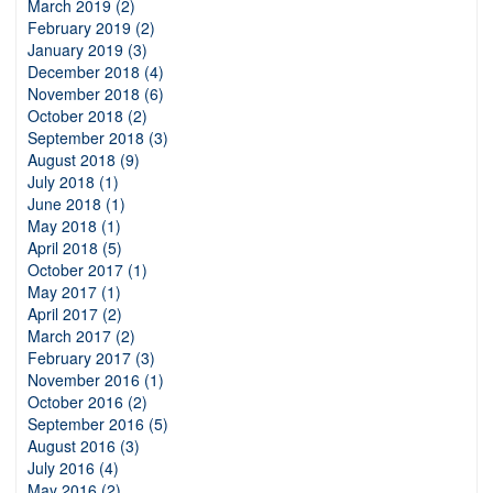
March 2019 (2)
February 2019 (2)
January 2019 (3)
December 2018 (4)
November 2018 (6)
October 2018 (2)
September 2018 (3)
August 2018 (9)
July 2018 (1)
June 2018 (1)
May 2018 (1)
April 2018 (5)
October 2017 (1)
May 2017 (1)
April 2017 (2)
March 2017 (2)
February 2017 (3)
November 2016 (1)
October 2016 (2)
September 2016 (5)
August 2016 (3)
July 2016 (4)
May 2016 (2)