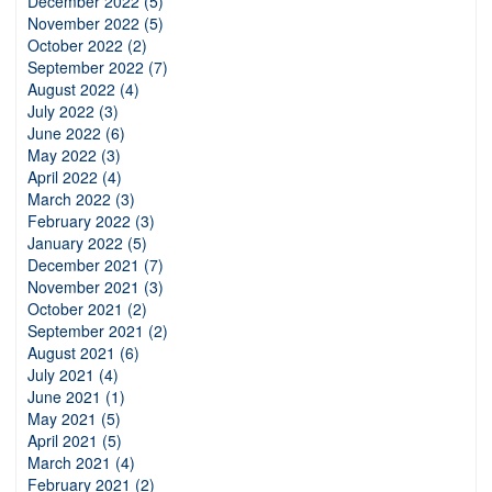
December 2022 (5)
November 2022 (5)
October 2022 (2)
September 2022 (7)
August 2022 (4)
July 2022 (3)
June 2022 (6)
May 2022 (3)
April 2022 (4)
March 2022 (3)
February 2022 (3)
January 2022 (5)
December 2021 (7)
November 2021 (3)
October 2021 (2)
September 2021 (2)
August 2021 (6)
July 2021 (4)
June 2021 (1)
May 2021 (5)
April 2021 (5)
March 2021 (4)
February 2021 (2)