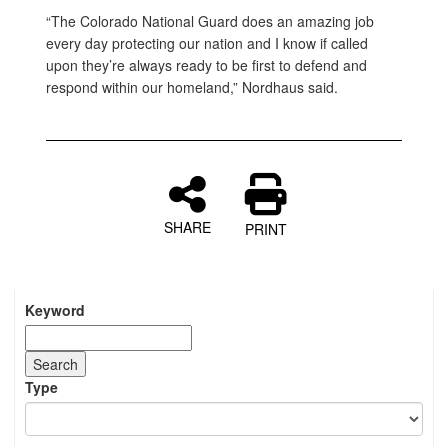
“The Colorado National Guard does an amazing job
every day protecting our nation and I know if called
upon they’re always ready to be first to defend and
respond within our homeland,” Nordhaus said.
SHARE
PRINT
Keyword
Type