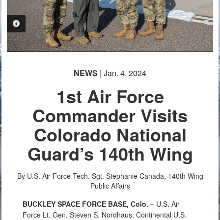
PHOTO INFORMATION
NEWS
| Jan. 4, 2024
1st Air Force
Commander Visits
Colorado National
Guard’s 140th Wing
By U.S. Air Force Tech. Sgt. Stephanie Canada, 140th Wing
Public Affairs
BUCKLEY SPACE FORCE BASE, Colo. –
U.S. Air
Force
Lt. Gen. Steven S. Nordhaus, Continental U.S.