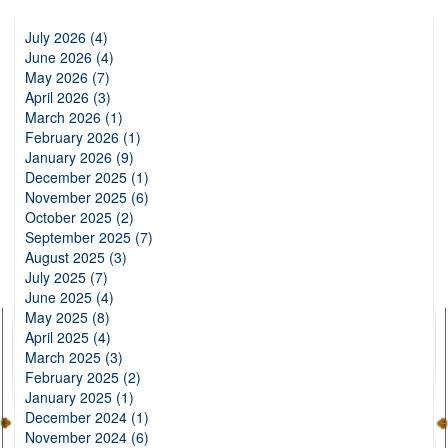
July 2026 (4)
June 2026 (4)
May 2026 (7)
April 2026 (3)
March 2026 (1)
February 2026 (1)
January 2026 (9)
December 2025 (1)
November 2025 (6)
October 2025 (2)
September 2025 (7)
August 2025 (3)
July 2025 (7)
June 2025 (4)
May 2025 (8)
April 2025 (4)
March 2025 (3)
February 2025 (2)
January 2025 (1)
December 2024 (1)
November 2024 (6)