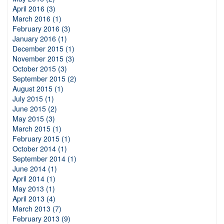
April 2016 (3)
March 2016 (1)
February 2016 (3)
January 2016 (1)
December 2015 (1)
November 2015 (3)
October 2015 (3)
September 2015 (2)
August 2015 (1)
July 2015 (1)
June 2015 (2)
May 2015 (3)
March 2015 (1)
February 2015 (1)
October 2014 (1)
September 2014 (1)
June 2014 (1)
April 2014 (1)
May 2013 (1)
April 2013 (4)
March 2013 (7)
February 2013 (9)