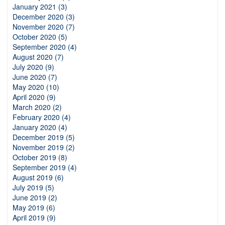
January 2021 (3)
December 2020 (3)
November 2020 (7)
October 2020 (5)
September 2020 (4)
August 2020 (7)
July 2020 (9)
June 2020 (7)
May 2020 (10)
April 2020 (9)
March 2020 (2)
February 2020 (4)
January 2020 (4)
December 2019 (5)
November 2019 (2)
October 2019 (8)
September 2019 (4)
August 2019 (6)
July 2019 (5)
June 2019 (2)
May 2019 (6)
April 2019 (9)