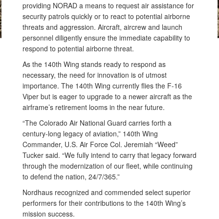
providing NORAD a means to request air assistance for
security patrols quickly or to react to potential airborne
threats and aggression. Aircraft, aircrew and launch
personnel diligently ensure the immediate capability to
respond to potential airborne threat.
As the 140th Wing stands ready to respond as
necessary, the need for innovation is of utmost
importance. The 140th Wing currently flies the F-16
Viper but is eager to upgrade to a newer aircraft as the
airframe’s retirement looms in the near future.
“The Colorado Air National Guard carries forth a
century-long legacy of aviation,” 140th Wing
Commander, U.S. Air Force Col. Jeremiah “Weed”
Tucker said. “We fully intend to carry that legacy forward
through the modernization of our fleet, while continuing
to defend the nation, 24/7/365.”
Nordhaus recognized and commended select superior
performers for their contributions to the 140th Wing’s
mission success.