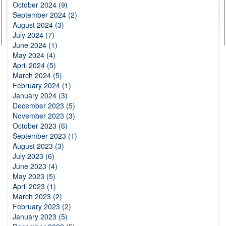
October 2024 (9)
September 2024 (2)
August 2024 (3)
July 2024 (7)
June 2024 (1)
May 2024 (4)
April 2024 (5)
March 2024 (5)
February 2024 (1)
January 2024 (3)
December 2023 (5)
November 2023 (3)
October 2023 (6)
September 2023 (1)
August 2023 (3)
July 2023 (6)
June 2023 (4)
May 2023 (5)
April 2023 (1)
March 2023 (2)
February 2023 (2)
January 2023 (5)