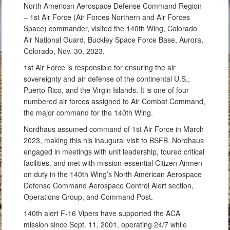
North American Aerospace Defense Command Region
– 1st Air Force (Air Forces Northern and Air Forces
Space) commander, visited the 140th Wing, Colorado
Air National Guard, Buckley Space Force Base, Aurora,
Colorado, Nov. 30, 2023.
1st Air Force is responsible for ensuring the air
sovereignty and air defense of the continental U.S.,
Puerto Rico, and the Virgin Islands. It is one of four
numbered air forces assigned to Air Combat Command,
the major command for the 140th Wing.
Nordhaus assumed command of 1st Air Force in March
2023, making this his inaugural visit to BSFB. Nordhaus
engaged in meetings with unit leadership, toured critical
facilities, and met with mission-essential Citizen Airmen
on duty in the 140th Wing’s North American Aerospace
Defense Command Aerospace Control Alert section,
Operations Group, and Command Post.
140th alert F-16 Vipers have supported the ACA
mission since Sept. 11, 2001, operating 24/7 while