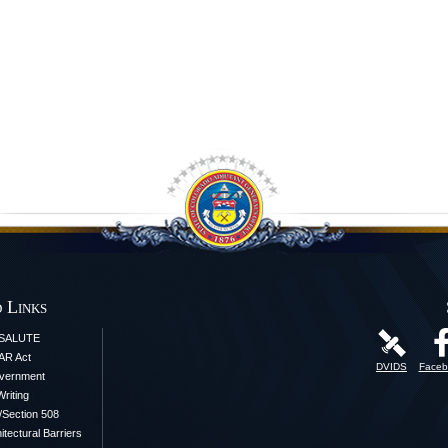
 Links
iSALUTE
AR Act
DVIDS
Faceb
vernment
Writing
y/Section 508
itectural Barriers