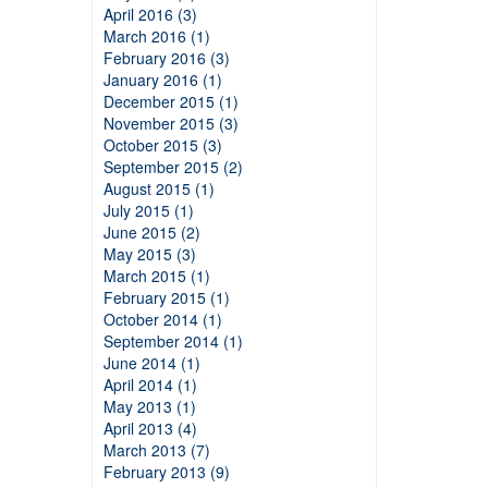
April 2016 (3)
March 2016 (1)
February 2016 (3)
January 2016 (1)
December 2015 (1)
November 2015 (3)
October 2015 (3)
September 2015 (2)
August 2015 (1)
July 2015 (1)
June 2015 (2)
May 2015 (3)
March 2015 (1)
February 2015 (1)
October 2014 (1)
September 2014 (1)
June 2014 (1)
April 2014 (1)
May 2013 (1)
April 2013 (4)
March 2013 (7)
February 2013 (9)