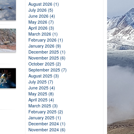
August 2026 (1)
July 2026 (5)
June 2026 (4)
May 2026 (7)
April 2026 (3)
March 2026 (1)
February 2026 (1)
January 2026 (9)
December 2025 (1)
November 2025 (6)
October 2025 (2)
September 2025 (7)
August 2025 (3)
July 2025 (7)
June 2025 (4)
May 2025 (8)
April 2025 (4)
March 2025 (3)
February 2025 (2)
January 2025 (1)
December 2024 (1)
November 2024 (6)