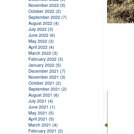
November 2022 (5)
October 2022 (2)
September 2022 (7)
August 2022 (4)
July 2022 (3)
June 2022 (6)
May 2022 (3)
April 2022 (4)
March 2022 (3)
February 2022 (3)
January 2022 (5)
December 2021 (7)
November 2021 (3)
October 2021 (2)
September 2021 (2)
August 2021 (6)
July 2021 (4)
June 2021 (1)
May 2021 (5)
April 2021 (5)
March 2021 (4)
February 2021 (2)