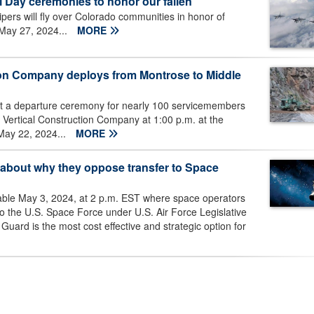
l Day ceremonies to honor our fallen
ers will fly over Colorado communities in honor of
May 27, 2024...
MORE
ion Company deploys from Montrose to Middle
st a departure ceremony for nearly 100 servicemembers
Vertical Construction Company at 1:00 p.m. at the
May 22, 2024...
MORE
 about why they oppose transfer to Space
 table May 3, 2024, at 2 p.m. EST where space operators
r to the U.S. Space Force under U.S. Air Force Legislative
uard is the most cost effective and strategic option for