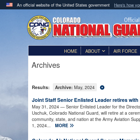
An official website of the United States government
Here's how y
Official websites use .mil
A
.mil
website belongs to an official U.S. Department 
in the United States.
HOME
ABOUT
AIR FORCE
Archives
Results:
Archive:
May, 2024
Joint Staff Senior Enlisted Leader retires with
May 31, 2024
— Senior Enlisted Leader for the Direct
Uschuk, Colorado National Guard, will retire at a cerem
community, state, and nation at the Army Aviation Sup
1, 2024...
MORE