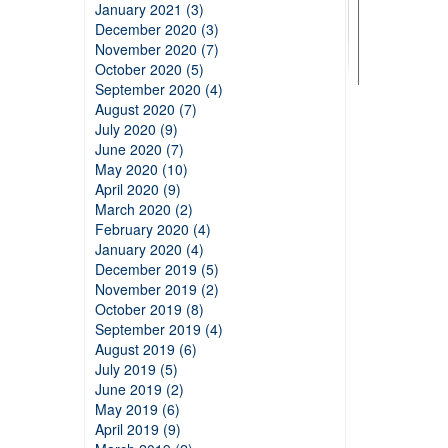
January 2021 (3)
December 2020 (3)
November 2020 (7)
October 2020 (5)
September 2020 (4)
August 2020 (7)
July 2020 (9)
June 2020 (7)
May 2020 (10)
April 2020 (9)
March 2020 (2)
February 2020 (4)
January 2020 (4)
December 2019 (5)
November 2019 (2)
October 2019 (8)
September 2019 (4)
August 2019 (6)
July 2019 (5)
June 2019 (2)
May 2019 (6)
April 2019 (9)