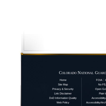
Colorado National Guard
|
Home
FOIA
Site Map
No FE
Privacy & Security
Open Go
Link Disclaimer
Plain 
DoD Information Quality
Accessibilit
Web Policy
Accessibility/Arch