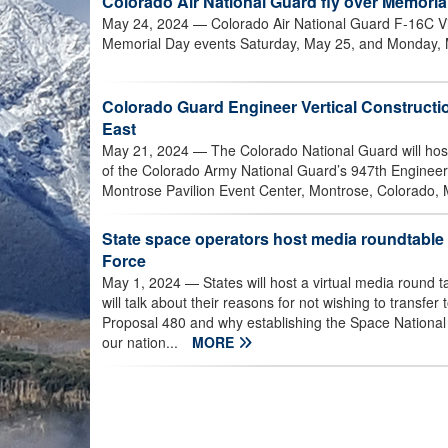
Colorado Air National Guard fly over Memoria
May 24, 2024
— Colorado Air National Guard F-16C Vip
Memorial Day events Saturday, May 25, and Monday, 
Colorado Guard Engineer Vertical Construct
East
May 21, 2024
— The Colorado National Guard will ho
of the Colorado Army National Guard’s 947th Engineer 
Montrose Pavilion Event Center, Montrose, Colorado, 
State space operators host media roundtable
Force
May 1, 2024
— States will host a virtual media round
will talk about their reasons for not wishing to transfe
Proposal 480 and why establishing the Space National G
our nation...
MORE