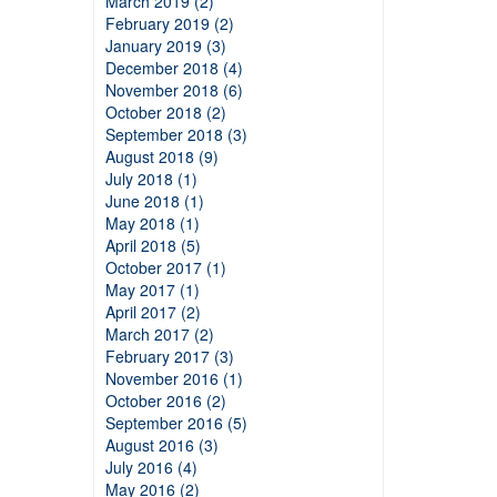
March 2019 (2)
February 2019 (2)
January 2019 (3)
December 2018 (4)
November 2018 (6)
October 2018 (2)
September 2018 (3)
August 2018 (9)
July 2018 (1)
June 2018 (1)
May 2018 (1)
April 2018 (5)
October 2017 (1)
May 2017 (1)
April 2017 (2)
March 2017 (2)
February 2017 (3)
November 2016 (1)
October 2016 (2)
September 2016 (5)
August 2016 (3)
July 2016 (4)
May 2016 (2)