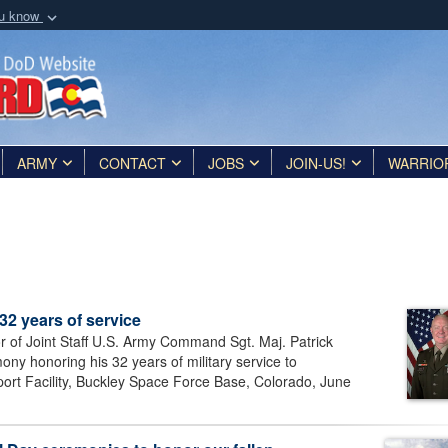
ou know
Secure .mil webs
of Defense organization
A
lock (
)
or
https:/
Share sensitive informat
ARMY
CONTACT
JOBS
JOIN-US!
WARRIO
 32 years of service
or of Joint Staff U.S. Army Command Sgt. Maj. Patrick
ony honoring his 32 years of military service to
port Facility, Buckley Space Force Base, Colorado, June