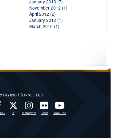
January 2013 (7)
November 2012 (1)
April 2012 (2)
January 2012 (1)
March 2010 (1)
Staying Connected
ook
X
Instagram
Flickr
YouTube