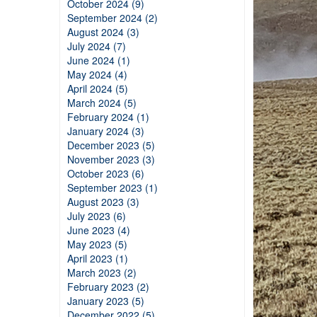
October 2024 (9)
September 2024 (2)
August 2024 (3)
July 2024 (7)
June 2024 (1)
May 2024 (4)
April 2024 (5)
March 2024 (5)
February 2024 (1)
January 2024 (3)
December 2023 (5)
November 2023 (3)
October 2023 (6)
September 2023 (1)
August 2023 (3)
July 2023 (6)
June 2023 (4)
May 2023 (5)
April 2023 (1)
March 2023 (2)
February 2023 (2)
January 2023 (5)
December 2022 (5)