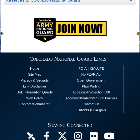
Reserves to Colorado National Guard
Colorado National Guard Links
|
Home
FOIA
iSALUTE
Site Map
No FEAR Act
Privacy & Security
Open Government
Link Disclaimer
Plain Writing
DoD Information Quality
Accessibility/Section 508
Web Policy
Accessibility/Architectural Barriers
Contact Webmaster
Contact Us
Careers (USA.gov)
Staying Connected