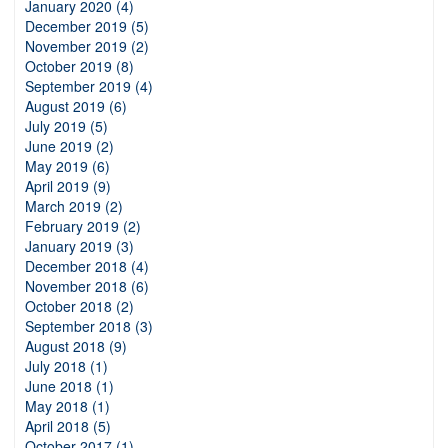
January 2020 (4)
December 2019 (5)
November 2019 (2)
October 2019 (8)
September 2019 (4)
August 2019 (6)
July 2019 (5)
June 2019 (2)
May 2019 (6)
April 2019 (9)
March 2019 (2)
February 2019 (2)
January 2019 (3)
December 2018 (4)
November 2018 (6)
October 2018 (2)
September 2018 (3)
August 2018 (9)
July 2018 (1)
June 2018 (1)
May 2018 (1)
April 2018 (5)
October 2017 (1)