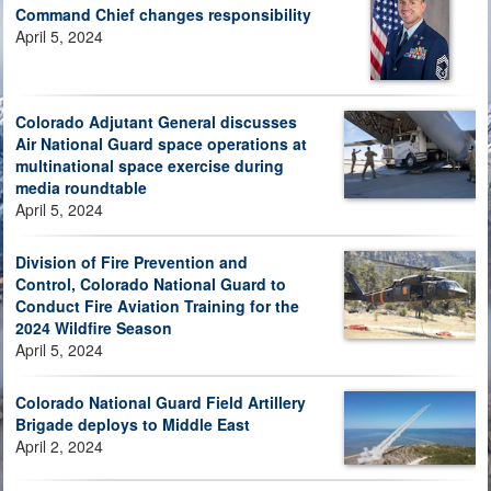
Command Chief changes responsibility
April 5, 2024
Colorado Adjutant General discusses
Air National Guard space operations at
multinational space exercise during
media roundtable
April 5, 2024
Division of Fire Prevention and
Control, Colorado National Guard to
Conduct Fire Aviation Training for the
2024 Wildfire Season
April 5, 2024
Colorado National Guard Field Artillery
Brigade deploys to Middle East
April 2, 2024