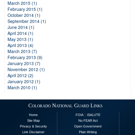
March 2015 (1)
February 2015 (1)
October 2014 (1)
September 2014 (1)
June 2014 (1)
April 2014 (1)
May 2013 (1)
April 2013 (4)
March 2013 (7)
February 2013 (9)
January 2013 (7)
November 2012 (1)
April 2012 (2)
January 2012 (1)
March 2010 (1)
Colorado National Guard Links
|
Home
FOIA
iSALUTE
Site Map
No FEAR Act
Privacy & Security
Open Government
Link Disclaimer
Plain Writing