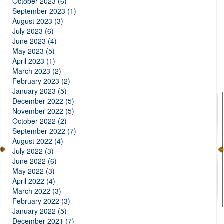
October 2023 (6)
September 2023 (1)
August 2023 (3)
July 2023 (6)
June 2023 (4)
May 2023 (5)
April 2023 (1)
March 2023 (2)
February 2023 (2)
January 2023 (5)
December 2022 (5)
November 2022 (5)
October 2022 (2)
September 2022 (7)
August 2022 (4)
July 2022 (3)
June 2022 (6)
May 2022 (3)
April 2022 (4)
March 2022 (3)
February 2022 (3)
January 2022 (5)
December 2021 (7)