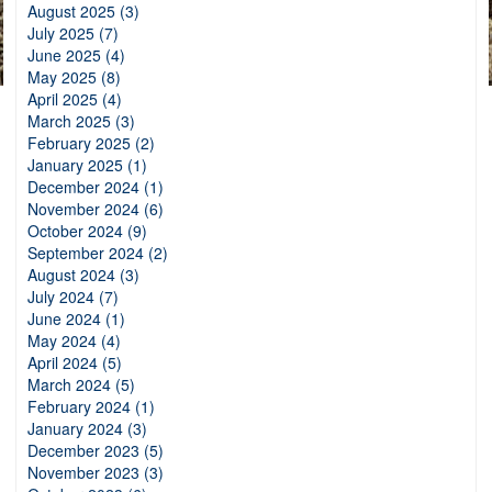
August 2025 (3)
July 2025 (7)
June 2025 (4)
May 2025 (8)
April 2025 (4)
March 2025 (3)
February 2025 (2)
January 2025 (1)
December 2024 (1)
November 2024 (6)
October 2024 (9)
September 2024 (2)
August 2024 (3)
July 2024 (7)
June 2024 (1)
May 2024 (4)
April 2024 (5)
March 2024 (5)
February 2024 (1)
January 2024 (3)
December 2023 (5)
November 2023 (3)