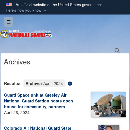
An official website of the United States government
Here's how you know
Official websites use .mil
Toggle navigation
A
.mil
website belongs to an official U.S.
Department of Defense organization in the United
States.
Sea
Secure .mil websites use HTTPS
Archives
A
lock (
)
or
https://
means you’ve safely
connected to the .mil website. Share sensitive
information only on official, secure websites.
Results:
Archive:
April, 2024
Guard Space unit at Greeley Air
National Guard Station hosts open
house for community, partners
April 26, 2024
Colorado Air National Guard State