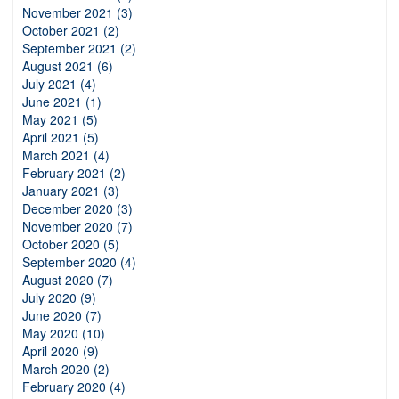
November 2021 (3)
October 2021 (2)
September 2021 (2)
August 2021 (6)
July 2021 (4)
June 2021 (1)
May 2021 (5)
April 2021 (5)
March 2021 (4)
February 2021 (2)
January 2021 (3)
December 2020 (3)
November 2020 (7)
October 2020 (5)
September 2020 (4)
August 2020 (7)
July 2020 (9)
June 2020 (7)
May 2020 (10)
April 2020 (9)
March 2020 (2)
February 2020 (4)