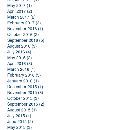
May 2017 (1)
April 2017 (2)
March 2017 (2)
February 2017 (3)
November 2016 (1)
October 2016 (2)
September 2016 (5)
August 2016 (3)
July 2016 (4)
May 2016 (2)
April 2016 (3)
March 2016 (1)
February 2016 (3)
January 2016 (1)
December 2015 (1)
November 2015 (3)
October 2015 (3)
September 2015 (2)
August 2015 (1)
July 2015 (1)
June 2015 (2)
May 2015 (3)