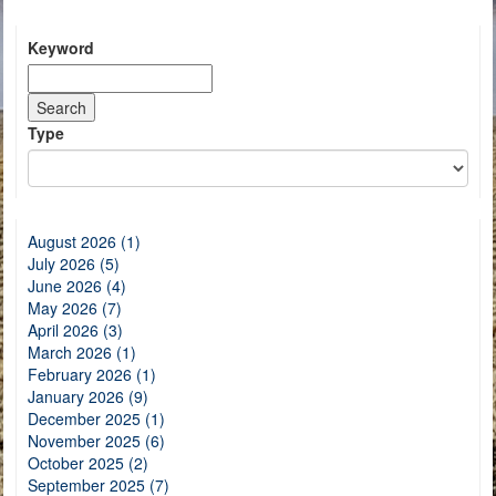
Keyword
Type
August 2026 (1)
July 2026 (5)
June 2026 (4)
May 2026 (7)
April 2026 (3)
March 2026 (1)
February 2026 (1)
January 2026 (9)
December 2025 (1)
November 2025 (6)
October 2025 (2)
September 2025 (7)