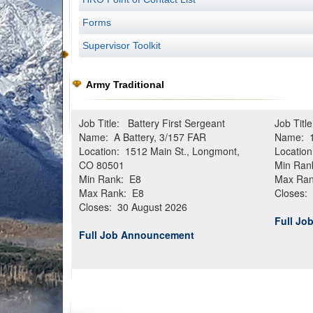
Forms
Supervisor Toolkit
Army Traditional
Job Title: Battery First Sergeant
Job Titl
Name: A Battery, 3/157 FAR
Name: 1
Location: 1512 Main St., Longmont,
Location
CO 80501
Min Ran
Min Rank: E8
Max Ran
Max Rank: E8
Closes:
Closes: 30 August 2026
Full J
Full Job Announcement