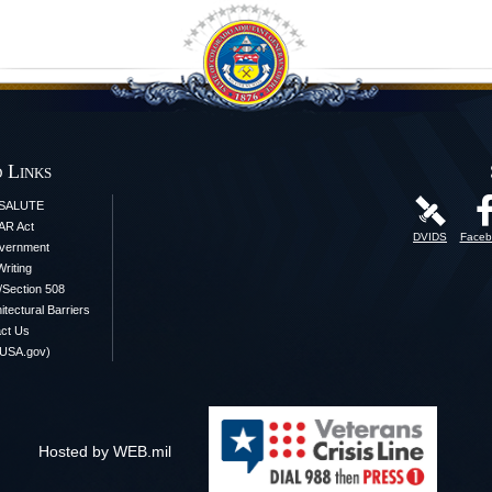
 Links
iSALUTE
AR Act
DVIDS
Faceb
vernment
Writing
y/Section 508
itectural Barriers
ct Us
(USA.gov)
Hosted by WEB.mil