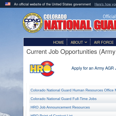
An official website of the United States government
Here's how y
Official websites use .mil
A
.mil
website belongs to an official U.S. Department 
in the United States.
HOME
ABOUT
AIR FORCE
Current Job Opportunities (Army 
Apply for an Army AGR 
Colorado National Guard Human Resources Office 
Colorado National Guard Full-Time Jobs
HRO Job Announcement Resources
HRO Point of Contact List