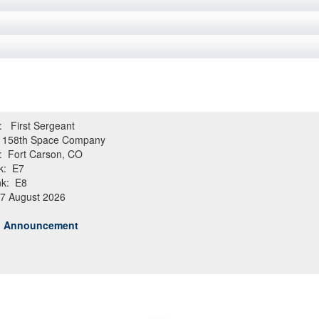
e: First Sergeant
158th Space Company
: Fort Carson, CO
k: E7
k: E8
 7 August 2026
ob Announcement