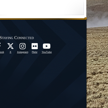
Staying Connected
ook
X
Instagram
Flickr
YouTube