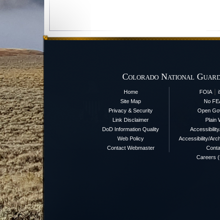
Colorado National Guard
|
Home
FOIA
Site Map
No FE
Privacy & Security
Open Go
Link Disclaimer
Plain 
DoD Information Quality
Accessibilit
Web Policy
Accessibility/Arch
Contact Webmaster
Conta
Careers 