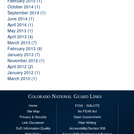
February 2015 (1)
October 2014 (1)
September 2014 (1)
June 2014 (1)
April 2014 (1)
May 2013 (1)
April 2013 (4)
March 2013 (7)
February 2013 (9)
January 2013 (7)
November 2012 (1)
April 2012 (2)
January 2012 (1)
March 2010 (1)
Colorado National Guard Links
|
Home
FOIA
iSALUTE
Site Map
No FEAR Act
Privacy & Security
Open Government
Link Disclaimer
Plain Writing
DoD Information Quality
Accessibility/Section 508
Web Policy
Accessibility/Architectural Barriers