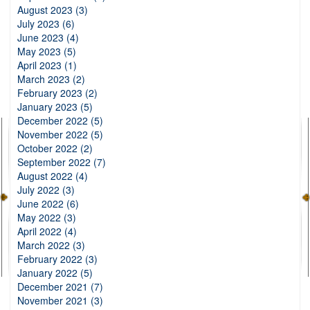
August 2023 (3)
July 2023 (6)
June 2023 (4)
May 2023 (5)
April 2023 (1)
March 2023 (2)
February 2023 (2)
January 2023 (5)
December 2022 (5)
November 2022 (5)
October 2022 (2)
September 2022 (7)
August 2022 (4)
July 2022 (3)
June 2022 (6)
May 2022 (3)
April 2022 (4)
March 2022 (3)
February 2022 (3)
January 2022 (5)
December 2021 (7)
November 2021 (3)