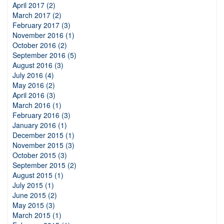
April 2017 (2)
March 2017 (2)
February 2017 (3)
November 2016 (1)
October 2016 (2)
September 2016 (5)
August 2016 (3)
July 2016 (4)
May 2016 (2)
April 2016 (3)
March 2016 (1)
February 2016 (3)
January 2016 (1)
December 2015 (1)
November 2015 (3)
October 2015 (3)
September 2015 (2)
August 2015 (1)
July 2015 (1)
June 2015 (2)
May 2015 (3)
March 2015 (1)