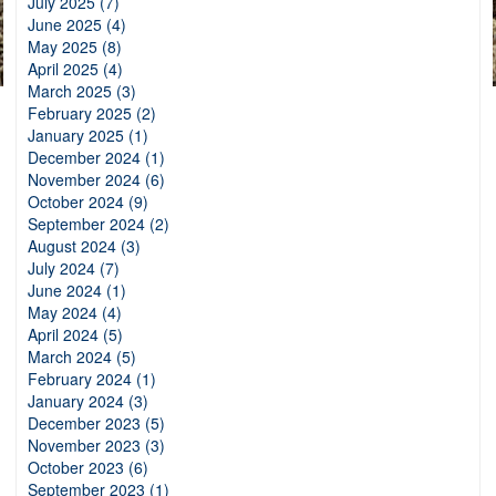
July 2025 (7)
June 2025 (4)
May 2025 (8)
April 2025 (4)
March 2025 (3)
February 2025 (2)
January 2025 (1)
December 2024 (1)
November 2024 (6)
October 2024 (9)
September 2024 (2)
August 2024 (3)
July 2024 (7)
June 2024 (1)
May 2024 (4)
April 2024 (5)
March 2024 (5)
February 2024 (1)
January 2024 (3)
December 2023 (5)
November 2023 (3)
October 2023 (6)
September 2023 (1)