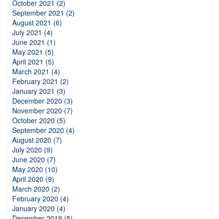
October 2021 (2)
September 2021 (2)
August 2021 (6)
July 2021 (4)
June 2021 (1)
May 2021 (5)
April 2021 (5)
March 2021 (4)
February 2021 (2)
January 2021 (3)
December 2020 (3)
November 2020 (7)
October 2020 (5)
September 2020 (4)
August 2020 (7)
July 2020 (9)
June 2020 (7)
May 2020 (10)
April 2020 (9)
March 2020 (2)
February 2020 (4)
January 2020 (4)
December 2019 (5)