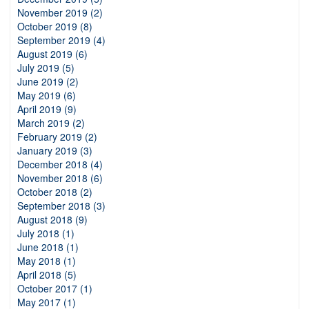
November 2019 (2)
October 2019 (8)
September 2019 (4)
August 2019 (6)
July 2019 (5)
June 2019 (2)
May 2019 (6)
April 2019 (9)
March 2019 (2)
February 2019 (2)
January 2019 (3)
December 2018 (4)
November 2018 (6)
October 2018 (2)
September 2018 (3)
August 2018 (9)
July 2018 (1)
June 2018 (1)
May 2018 (1)
April 2018 (5)
October 2017 (1)
May 2017 (1)