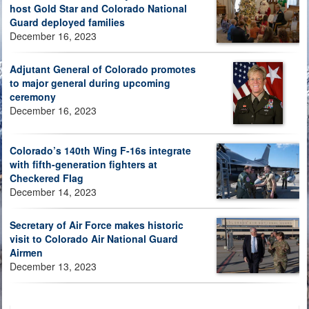
host Gold Star and Colorado National
Guard deployed families
December 16, 2023
Adjutant General of Colorado promotes
to major general during upcoming
ceremony
December 16, 2023
Colorado’s 140th Wing F-16s integrate
with fifth-generation fighters at
Checkered Flag
December 14, 2023
Secretary of Air Force makes historic
visit to Colorado Air National Guard
Airmen
December 13, 2023