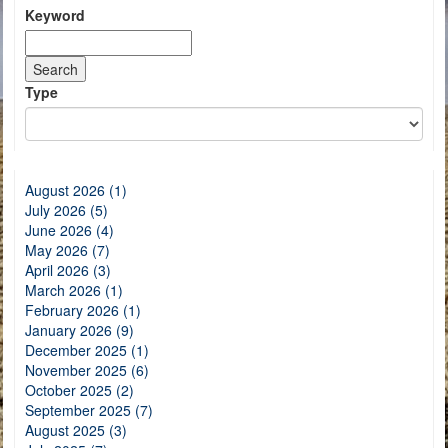
Keyword
Type
August 2026 (1)
July 2026 (5)
June 2026 (4)
May 2026 (7)
April 2026 (3)
March 2026 (1)
February 2026 (1)
January 2026 (9)
December 2025 (1)
November 2025 (6)
October 2025 (2)
September 2025 (7)
August 2025 (3)