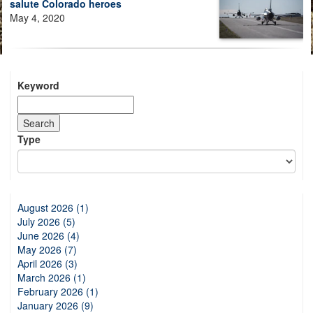
salute Colorado heroes
May 4, 2020
Keyword
Type
August 2026 (1)
July 2026 (5)
June 2026 (4)
May 2026 (7)
April 2026 (3)
March 2026 (1)
February 2026 (1)
January 2026 (9)