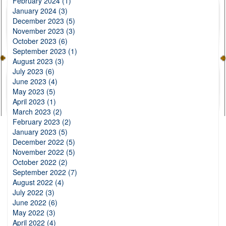
February 2024 (1)
January 2024 (3)
December 2023 (5)
November 2023 (3)
October 2023 (6)
September 2023 (1)
August 2023 (3)
July 2023 (6)
June 2023 (4)
May 2023 (5)
April 2023 (1)
March 2023 (2)
February 2023 (2)
January 2023 (5)
December 2022 (5)
November 2022 (5)
October 2022 (2)
September 2022 (7)
August 2022 (4)
July 2022 (3)
June 2022 (6)
May 2022 (3)
April 2022 (4)