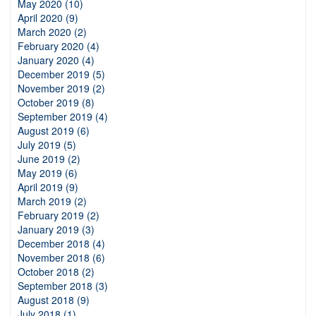
May 2020 (10)
April 2020 (9)
March 2020 (2)
February 2020 (4)
January 2020 (4)
December 2019 (5)
November 2019 (2)
October 2019 (8)
September 2019 (4)
August 2019 (6)
July 2019 (5)
June 2019 (2)
May 2019 (6)
April 2019 (9)
March 2019 (2)
February 2019 (2)
January 2019 (3)
December 2018 (4)
November 2018 (6)
October 2018 (2)
September 2018 (3)
August 2018 (9)
July 2018 (1)