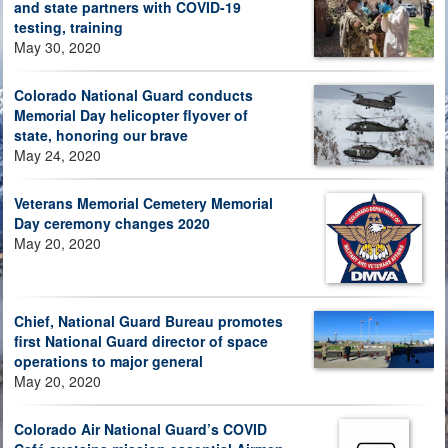
and state partners with COVID-19
testing, training
May 30, 2020
Colorado National Guard conducts
Memorial Day helicopter flyover of
state, honoring our brave
May 24, 2020
Veterans Memorial Cemetery Memorial
Day ceremony changes 2020
May 20, 2020
Chief, National Guard Bureau promotes
first National Guard director of space
operations to major general
May 20, 2020
Colorado Air National Guard’s COVID