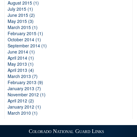
August 2015 (1)
July 2015 (1)
June 2015 (2)
May 2015 (3)
March 2015 (1)
February 2015 (1)
October 2014 (1)
September 2014 (1)
June 2014 (1)
April 2014 (1)
May 2013 (1)
April 2013 (4)
March 2013 (7)
February 2013 (9)
January 2013 (7)
November 2012 (1)
April 2012 (2)
January 2012 (1)
March 2010 (1)
Colorado National Guard Links