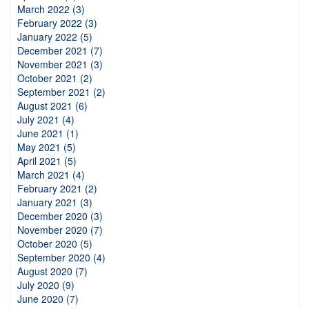
March 2022 (3)
February 2022 (3)
January 2022 (5)
December 2021 (7)
November 2021 (3)
October 2021 (2)
September 2021 (2)
August 2021 (6)
July 2021 (4)
June 2021 (1)
May 2021 (5)
April 2021 (5)
March 2021 (4)
February 2021 (2)
January 2021 (3)
December 2020 (3)
November 2020 (7)
October 2020 (5)
September 2020 (4)
August 2020 (7)
July 2020 (9)
June 2020 (7)