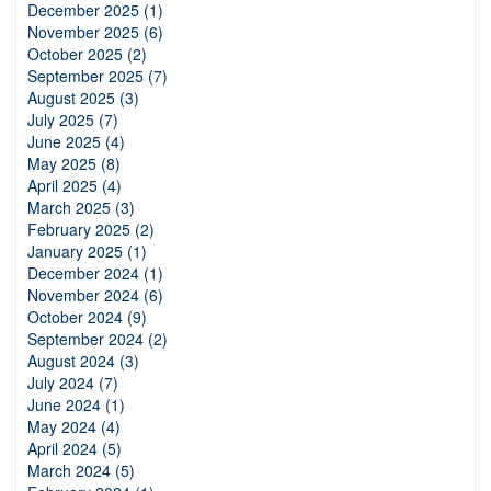
December 2025 (1)
November 2025 (6)
October 2025 (2)
September 2025 (7)
August 2025 (3)
July 2025 (7)
June 2025 (4)
May 2025 (8)
April 2025 (4)
March 2025 (3)
February 2025 (2)
January 2025 (1)
December 2024 (1)
November 2024 (6)
October 2024 (9)
September 2024 (2)
August 2024 (3)
July 2024 (7)
June 2024 (1)
May 2024 (4)
April 2024 (5)
March 2024 (5)