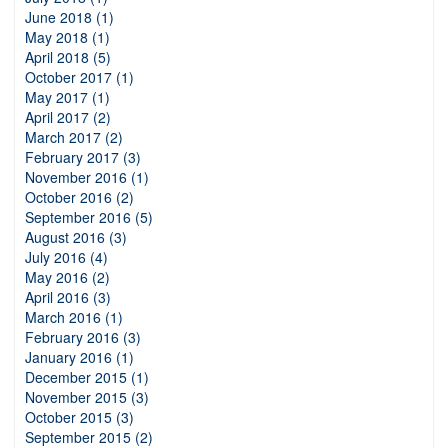
June 2018 (1)
May 2018 (1)
April 2018 (5)
October 2017 (1)
May 2017 (1)
April 2017 (2)
March 2017 (2)
February 2017 (3)
November 2016 (1)
October 2016 (2)
September 2016 (5)
August 2016 (3)
July 2016 (4)
May 2016 (2)
April 2016 (3)
March 2016 (1)
February 2016 (3)
January 2016 (1)
December 2015 (1)
November 2015 (3)
October 2015 (3)
September 2015 (2)