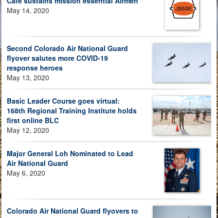
Café sustains mission essential Airmen
May 14, 2020
Second Colorado Air National Guard
flyover salutes more COVID-19
response heroes
May 13, 2020
Basic Leader Course goes virtual:
168th Regional Training Institute holds
first online BLC
May 12, 2020
Major General Loh Nominated to Lead
Air National Guard
May 6, 2020
Colorado Air National Guard flyovers to