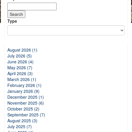
Type
August 2026 (1)
July 2026 (5)
June 2026 (4)
May 2026 (7)
April 2026 (3)
March 2026 (1)
February 2026 (1)
January 2026 (9)
December 2025 (1)
November 2025 (6)
October 2025 (2)
September 2025 (7)
August 2025 (3)
July 2025 (7)