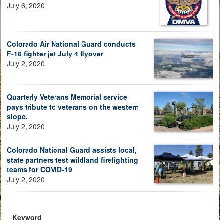
July 6, 2020
Colorado Air National Guard conducts
F-16 fighter jet July 4 flyover
July 2, 2020
Quarterly Veterans Memorial service
pays tribute to veterans on the western
slope.
July 2, 2020
Colorado National Guard assists local,
state partners test wildland firefighting
teams for COVID-19
July 2, 2020
Keyword