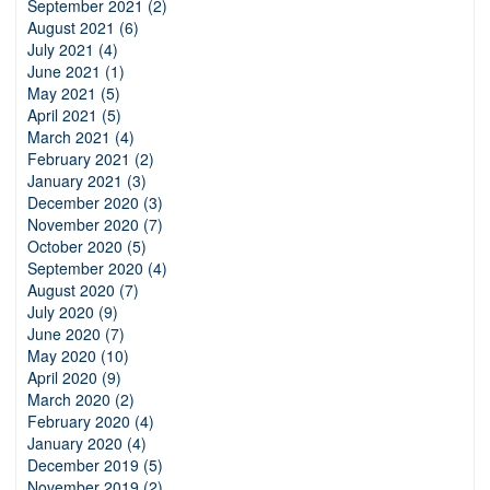
September 2021 (2)
August 2021 (6)
July 2021 (4)
June 2021 (1)
May 2021 (5)
April 2021 (5)
March 2021 (4)
February 2021 (2)
January 2021 (3)
December 2020 (3)
November 2020 (7)
October 2020 (5)
September 2020 (4)
August 2020 (7)
July 2020 (9)
June 2020 (7)
May 2020 (10)
April 2020 (9)
March 2020 (2)
February 2020 (4)
January 2020 (4)
December 2019 (5)
November 2019 (2)