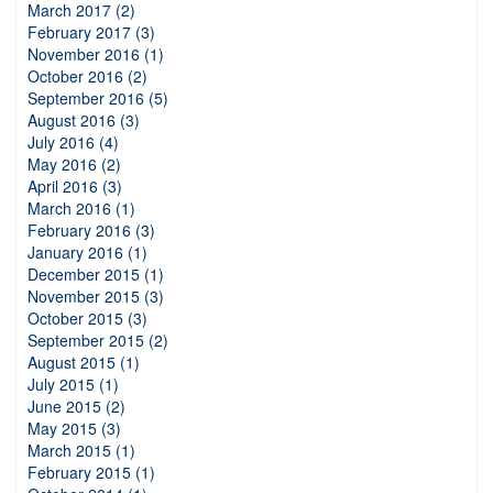
March 2017 (2)
February 2017 (3)
November 2016 (1)
October 2016 (2)
September 2016 (5)
August 2016 (3)
July 2016 (4)
May 2016 (2)
April 2016 (3)
March 2016 (1)
February 2016 (3)
January 2016 (1)
December 2015 (1)
November 2015 (3)
October 2015 (3)
September 2015 (2)
August 2015 (1)
July 2015 (1)
June 2015 (2)
May 2015 (3)
March 2015 (1)
February 2015 (1)