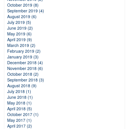
October 2019 (8)
September 2019 (4)
August 2019 (6)
July 2019 (5)
June 2019 (2)
May 2019 (6)
April 2019 (9)
March 2019 (2)
February 2019 (2)
January 2019 (3)
December 2018 (4)
November 2018 (6)
October 2018 (2)
September 2018 (3)
August 2018 (9)
July 2018 (1)
June 2018 (1)
May 2018 (1)
April 2018 (5)
October 2017 (1)
May 2017 (1)
April 2017 (2)