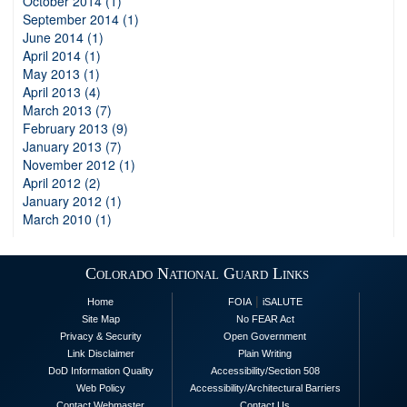
October 2014 (1)
September 2014 (1)
June 2014 (1)
April 2014 (1)
May 2013 (1)
April 2013 (4)
March 2013 (7)
February 2013 (9)
January 2013 (7)
November 2012 (1)
April 2012 (2)
January 2012 (1)
March 2010 (1)
Colorado National Guard Links
|
Home
FOIA
iSALUTE
Site Map
No FEAR Act
Privacy & Security
Open Government
Link Disclaimer
Plain Writing
DoD Information Quality
Accessibility/Section 508
Web Policy
Accessibility/Architectural Barriers
Contact Webmaster
Contact Us