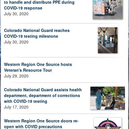
to handle and distribute PPE during
COVID-19 response
July 30, 2020
Colorado National Guard reaches
COVID-19 testing milestone
July 30, 2020
Western Region One Source hosts
Veteran's Resource Tour
July 29, 2020
Colorado National Guard assists health
department, department of corrections
with COVID-19 testing
July 17, 2020
Western Region One Source doors re-
open with COVID precautions