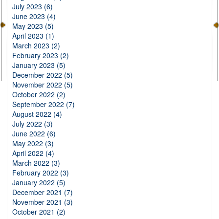
July 2023 (6)
June 2023 (4)
May 2023 (5)
April 2023 (1)
March 2023 (2)
February 2023 (2)
January 2023 (5)
December 2022 (5)
November 2022 (5)
October 2022 (2)
September 2022 (7)
August 2022 (4)
July 2022 (3)
June 2022 (6)
May 2022 (3)
April 2022 (4)
March 2022 (3)
February 2022 (3)
January 2022 (5)
December 2021 (7)
November 2021 (3)
October 2021 (2)