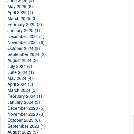
June 2025 (4)
May 2025 (8)
April 2025 (4)
March 2025 (3)
February 2025 (2)
January 2025 (1)
December 2024 (1)
November 2024 (6)
October 2024 (9)
September 2024 (2)
August 2024 (3)
July 2024 (7)
June 2024 (1)
May 2024 (4)
April 2024 (5)
March 2024 (5)
February 2024 (1)
January 2024 (3)
December 2023 (5)
November 2023 (3)
October 2023 (6)
September 2023 (1)
August 2023 (3)