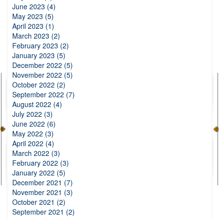
June 2023 (4)
May 2023 (5)
April 2023 (1)
March 2023 (2)
February 2023 (2)
January 2023 (5)
December 2022 (5)
November 2022 (5)
October 2022 (2)
September 2022 (7)
August 2022 (4)
July 2022 (3)
June 2022 (6)
May 2022 (3)
April 2022 (4)
March 2022 (3)
February 2022 (3)
January 2022 (5)
December 2021 (7)
November 2021 (3)
October 2021 (2)
September 2021 (2)