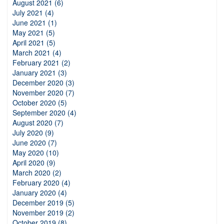
August 2021 (6)
July 2021 (4)
June 2021 (1)
May 2021 (5)
April 2021 (5)
March 2021 (4)
February 2021 (2)
January 2021 (3)
December 2020 (3)
November 2020 (7)
October 2020 (5)
September 2020 (4)
August 2020 (7)
July 2020 (9)
June 2020 (7)
May 2020 (10)
April 2020 (9)
March 2020 (2)
February 2020 (4)
January 2020 (4)
December 2019 (5)
November 2019 (2)
October 2019 (8)