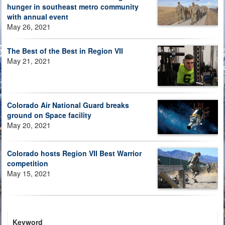
hunger in southeast metro community
with annual event
May 26, 2021
The Best of the Best in Region VII
May 21, 2021
Colorado Air National Guard breaks
ground on Space facility
May 20, 2021
Colorado hosts Region VII Best Warrior
competition
May 15, 2021
Keyword