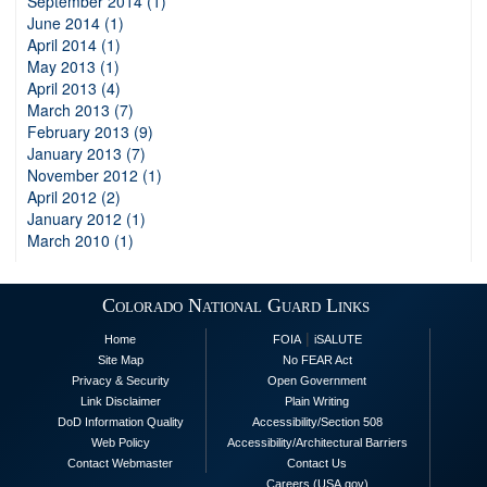
September 2014 (1)
June 2014 (1)
April 2014 (1)
May 2013 (1)
April 2013 (4)
March 2013 (7)
February 2013 (9)
January 2013 (7)
November 2012 (1)
April 2012 (2)
January 2012 (1)
March 2010 (1)
Colorado National Guard Links
|
Home
FOIA
iSALUTE
Site Map
No FEAR Act
Privacy & Security
Open Government
Link Disclaimer
Plain Writing
DoD Information Quality
Accessibility/Section 508
Web Policy
Accessibility/Architectural Barriers
Contact Webmaster
Contact Us
Careers (USA.gov)