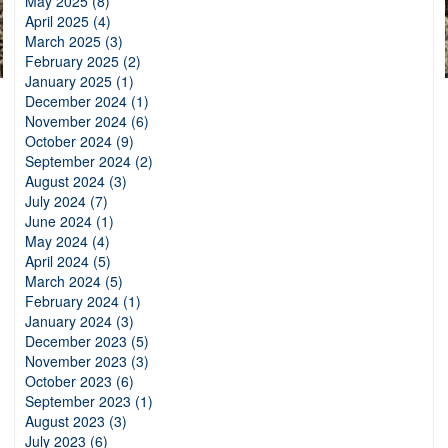
May 2025 (8)
April 2025 (4)
March 2025 (3)
February 2025 (2)
January 2025 (1)
December 2024 (1)
November 2024 (6)
October 2024 (9)
September 2024 (2)
August 2024 (3)
July 2024 (7)
June 2024 (1)
May 2024 (4)
April 2024 (5)
March 2024 (5)
February 2024 (1)
January 2024 (3)
December 2023 (5)
November 2023 (3)
October 2023 (6)
September 2023 (1)
August 2023 (3)
July 2023 (6)