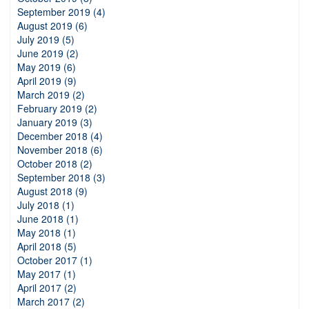
September 2019 (4)
August 2019 (6)
July 2019 (5)
June 2019 (2)
May 2019 (6)
April 2019 (9)
March 2019 (2)
February 2019 (2)
January 2019 (3)
December 2018 (4)
November 2018 (6)
October 2018 (2)
September 2018 (3)
August 2018 (9)
July 2018 (1)
June 2018 (1)
May 2018 (1)
April 2018 (5)
October 2017 (1)
May 2017 (1)
April 2017 (2)
March 2017 (2)