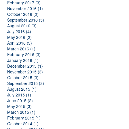
February 2017 (3)
November 2016 (1)
October 2016 (2)
September 2016 (5)
August 2016 (3)
July 2016 (4)
May 2016 (2)
April 2016 (3)
March 2016 (1)
February 2016 (3)
January 2016 (1)
December 2015 (1)
November 2015 (3)
October 2015 (3)
September 2015 (2)
August 2015 (1)
July 2015 (1)
June 2015 (2)
May 2015 (3)
March 2015 (1)
February 2015 (1)
October 2014 (1)