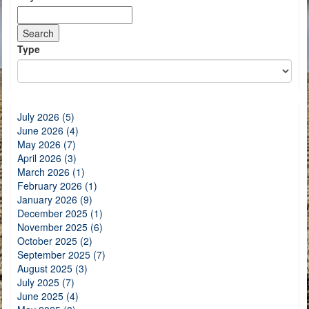
Type
July 2026 (5)
June 2026 (4)
May 2026 (7)
April 2026 (3)
March 2026 (1)
February 2026 (1)
January 2026 (9)
December 2025 (1)
November 2025 (6)
October 2025 (2)
September 2025 (7)
August 2025 (3)
July 2025 (7)
June 2025 (4)