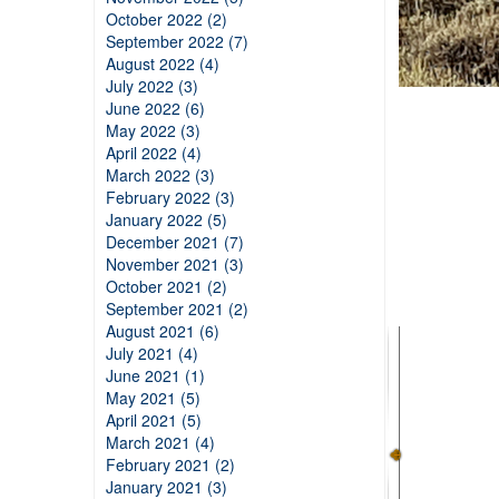
October 2022 (2)
September 2022 (7)
August 2022 (4)
July 2022 (3)
June 2022 (6)
May 2022 (3)
April 2022 (4)
March 2022 (3)
February 2022 (3)
January 2022 (5)
December 2021 (7)
November 2021 (3)
October 2021 (2)
September 2021 (2)
August 2021 (6)
July 2021 (4)
June 2021 (1)
May 2021 (5)
April 2021 (5)
March 2021 (4)
February 2021 (2)
January 2021 (3)