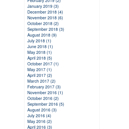
February 2019 (2)
January 2019 (3)
December 2018 (4)
November 2018 (6)
October 2018 (2)
September 2018 (3)
August 2018 (9)
July 2018 (1)
June 2018 (1)
May 2018 (1)
April 2018 (5)
October 2017 (1)
May 2017 (1)
April 2017 (2)
March 2017 (2)
February 2017 (3)
November 2016 (1)
October 2016 (2)
September 2016 (5)
August 2016 (3)
July 2016 (4)
May 2016 (2)
April 2016 (3)