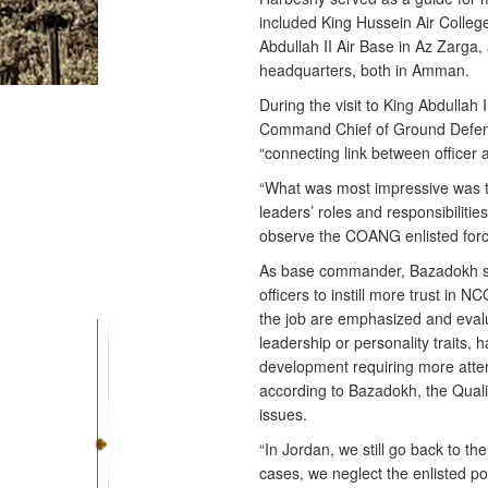
included King Hussein Air College
Abdullah II Air Base in Az Zarga,
headquarters, both in Amman.
During the visit to King Abdulla
Command Chief of Ground Defense
“connecting link between officer a
“What was most impressive was t
leaders’ roles and responsibilitie
observe the COANG enlisted forc
As base commander, Bazadokh sai
officers to instill more trust in 
the job are emphasized and evalu
leadership or personality traits,
development requiring more atte
according to Bazadokh, the Qualit
issues.
“In Jordan, we still go back to th
cases, we neglect the enlisted po