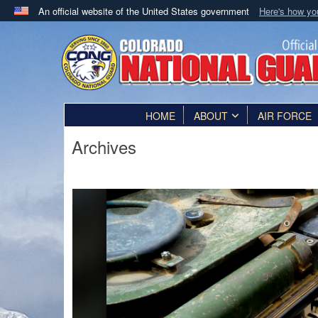
An official website of the United States government
Here's how y
Official websites use .mil
A
.mil
website belongs to an official U.S. Department 
in the United States.
HOME
ABOUT
AIR FORCE
Archives