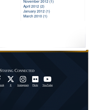
November 2012 (1)
April 2012 (2)
January 2012 (1)
March 2010 (1)
Staying Connected
ook
X
Instagram
Flickr
YouTube