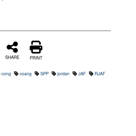
SHARE
PRINT
cong
coang
SPP
jordan
JAF
RJAF