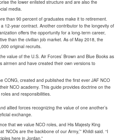
ise the lower enlisted structure and are also the
cial media.
ore than 90 percent of graduates make it to retirement.
g a 12-year contract. Another contributor to the longevity of
anization offers the opportunity for a long-term career,
ive than the civilian job market. As of May 2018, the
00 original recruits.
he value of the U.S. Air Forces’ Brown and Blue Books as
s airmen and have created their own versions to
the CONG, created and published the first ever JAF NCO
t their NCO academy. This guide provides doctrine on the
oles and responsibilities.
and allied forces recognizing the value of one another’s
eficial exchange.
ence that we value NCO roles, and His Majesty King
hat ‘NCOs are the backbone of our Army,’” Khildi said. “I
iples here in Jordan.”