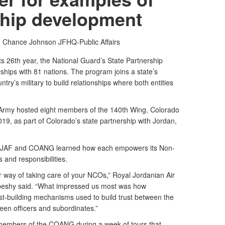
ship development
t. Chance Johnson
JFHQ-Public Affairs
ts 26th year, the National Guard’s State Partnership
hips with 81 nations. The program joins a state’s
try’s military to build relationships where both entities
rmy hosted eight members of the 140th Wing, Colorado
019, as part of Colorado’s state partnership with Jordan,
the JAF and COANG learned how each empowers its Non-
es and responsibilities.
 way of taking care of your NCOs,” Royal Jordanian Air
rbeshy said. “What impressed us most was how
t-building mechanisms used to build trust between the
een officers and subordinates.”
members of the COANG during a week of tours that