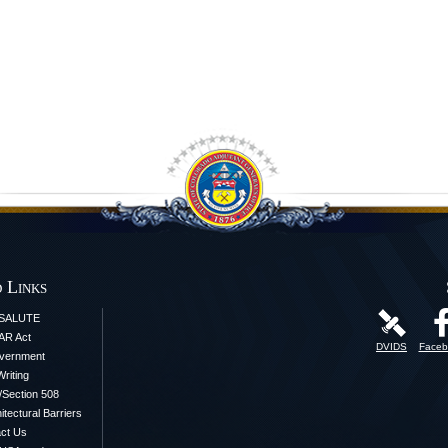
 Links
iSALUTE
AR Act
DVIDS
Faceb
vernment
Writing
y/Section 508
itectural Barriers
ct Us