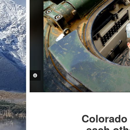
PHOTO INFORMATION
Colorado 
each oth