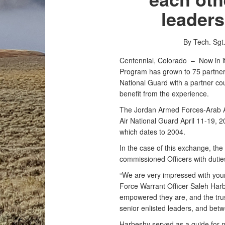
leader
By Tech. Sg
Centennial, Colorado –
Now in i
Program has grown to 75 partners
National Guard with a partner coun
benefit from the experience.
The Jordan Armed Forces-Arab A
Air National Guard April 11-19, 2
which dates to 2004.
In the case of this exchange, 
commissioned Officers with duti
“We are very impressed with your
Force Warrant Officer Saleh Ha
empowered they are, and the trus
senior enlisted leaders, and betw
Harbeshy served as a guide for 