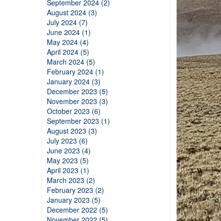
September 2024 (2)
August 2024 (3)
July 2024 (7)
June 2024 (1)
May 2024 (4)
April 2024 (5)
March 2024 (5)
February 2024 (1)
January 2024 (3)
December 2023 (5)
November 2023 (3)
October 2023 (6)
September 2023 (1)
August 2023 (3)
July 2023 (6)
June 2023 (4)
May 2023 (5)
April 2023 (1)
March 2023 (2)
February 2023 (2)
January 2023 (5)
December 2022 (5)
November 2022 (5)