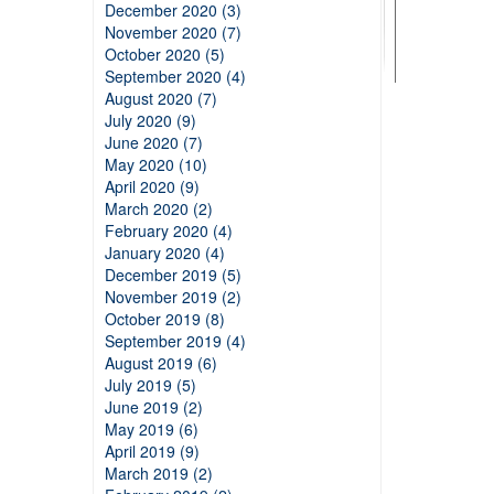
December 2020 (3)
November 2020 (7)
October 2020 (5)
September 2020 (4)
August 2020 (7)
July 2020 (9)
June 2020 (7)
May 2020 (10)
April 2020 (9)
March 2020 (2)
February 2020 (4)
January 2020 (4)
December 2019 (5)
November 2019 (2)
October 2019 (8)
September 2019 (4)
August 2019 (6)
July 2019 (5)
June 2019 (2)
May 2019 (6)
April 2019 (9)
March 2019 (2)