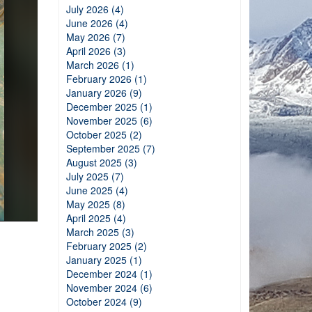
July 2026 (4)
June 2026 (4)
May 2026 (7)
April 2026 (3)
March 2026 (1)
February 2026 (1)
January 2026 (9)
December 2025 (1)
November 2025 (6)
October 2025 (2)
September 2025 (7)
August 2025 (3)
July 2025 (7)
June 2025 (4)
May 2025 (8)
April 2025 (4)
March 2025 (3)
February 2025 (2)
January 2025 (1)
December 2024 (1)
November 2024 (6)
October 2024 (9)