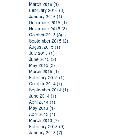
March 2016 (1)
February 2016 (3)
January 2016 (1)
December 2015 (1)
November 2015 (3)
October 2015 (3)
September 2015 (2)
August 2015 (1)
July 2015 (1)
June 2015 (2)
May 2015 (3)
March 2015 (1)
February 2015 (1)
October 2014 (1)
September 2014 (1)
June 2014 (1)
April 2014 (1)
May 2013 (1)
April 2013 (4)
March 2013 (7)
February 2013 (9)
January 2013 (7)