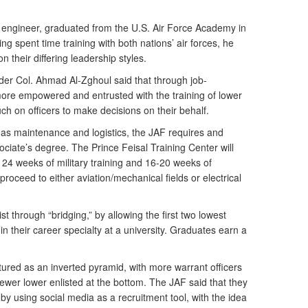
 engineer, graduated from the U.S. Air Force Academy in
g spent time training with both nations’ air forces, he
 their differing leadership styles.
er Col. Ahmad Al-Zghoul said that through job-
e empowered and entrusted with the training of lower
ch on officers to make decisions on their behalf.
h as maintenance and logistics, the JAF requires and
ociate’s degree. The Prince Feisal Training Center will
 24 weeks of military training and 16-20 weeks of
oceed to either aviation/mechanical fields or electrical
st through “bridging,” by allowing the first two lowest
in their career specialty at a university. Graduates earn a
ctured as an inverted pyramid, with more warrant officers
ewer lower enlisted at the bottom. The JAF said that they
by using social media as a recruitment tool, with the idea