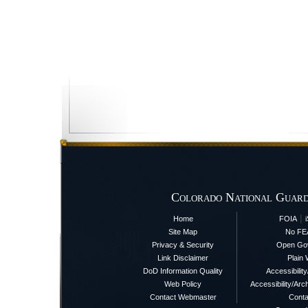
Colorado National Guard
|
Home
FOIA
Site Map
No FE
Privacy & Security
Open Go
Link Disclaimer
Plain 
DoD Information Quality
Accessibilit
Web Policy
Accessibility/Arch
Contact Webmaster
Conta