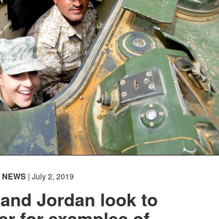
NEWS
| July 2, 2019
and Jordan look to
er for examples of