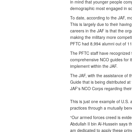
in mind that younger people compr
demographic most engaged in so
To date, according to the JAF, m
This is largely due to their havin
careers in the JAF is that the org
making the military more competit
PFTC had 8,994 alumni out of 11,0
The PFTC staff have recognized t
comprehensive NCO guides for it
implement within the JAF.
The JAF, with the assistance of 
Guide that is being distributed a
JAF's NCO Corps regarding their r
This is just one example of U.S. 
practices through a mutually ben
“Our armed forces creed is evid
Abdullah II bin Al-Hussein says t
am dedicated to apply these princ