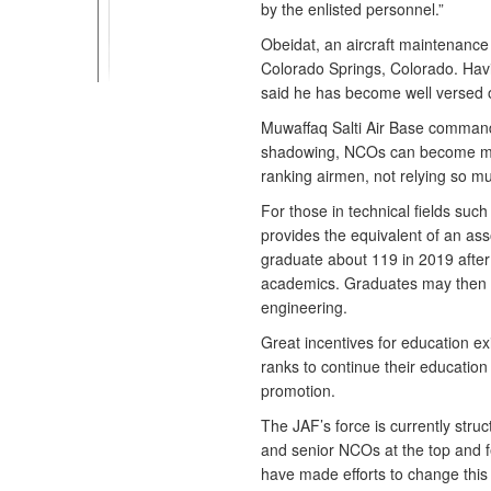
by the enlisted personnel.”
Obeidat, an aircraft maintenance
Colorado Springs, Colorado. Havin
said he has become well versed on
Muwaffaq Salti Air Base command
shadowing, NCOs can become mor
ranking airmen, not relying so mu
For those in technical fields suc
provides the equivalent of an ass
graduate about 119 in 2019 after
academics. Graduates may then pr
engineering.
Great incentives for education exi
ranks to continue their education 
promotion.
The JAF’s force is currently stru
and senior NCOs at the top and f
have made efforts to change this 