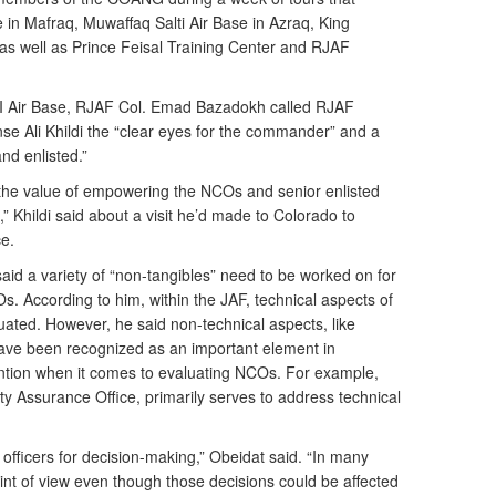
 in Mafraq, Muwaffaq Salti Air Base in Azraq, King
 as well as Prince Feisal Training Center and RJAF
h II Air Base, RJAF Col. Emad Bazadokh called RJAF
 Ali Khildi the “clear eyes for the commander” and a
nd enlisted.”
he value of empowering the NCOs and senior enlisted
s,” Khildi said about a visit he’d made to Colorado to
e.
d a variety of “non-tangibles” need to be worked on for
NCOs. According to him, within the JAF, technical aspects of
ated. However, he said non-technical aspects, like
 have been recognized as an important element in
ntion when it comes to evaluating NCOs. For example,
y Assurance Office, primarily serves to address technical
e officers for decision-making,” Obeidat said. “In many
int of view even though those decisions could be affected