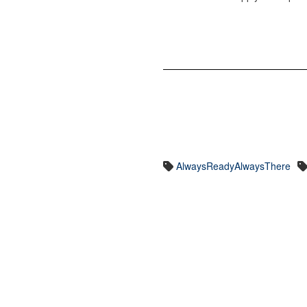
AlwaysReadyAlwaysThere