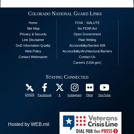
Colorado National Guard Links
|
Home
FOIA
iSALUTE
Site Map
No FEAR Act
Privacy & Security
Open Government
Link Disclaimer
Plain Writing
DoD Information Quality
Accessibility/Section 508
Web Policy
Accessibility/Architectural Barriers
Contact Webmaster
Contact Us
Careers (USA.gov)
Staying Connected
DVIDS
Facebook
X
Instagram
Flickr
YouTube
Hosted by WEB.mil