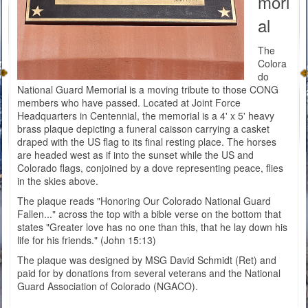
mori
al
The
Colora
do
National Guard Memorial is a moving tribute to those CONG
members who have passed. Located at Joint Force
Headquarters in Centennial, the memorial is a 4' x 5' heavy
brass plaque depicting a funeral caisson carrying a casket
draped with the US flag to its final resting place. The horses
are headed west as if into the sunset while the US and
Colorado flags, conjoined by a dove representing peace, flies
in the skies above.
The plaque reads "Honoring Our Colorado National Guard
Fallen..." across the top with a bible verse on the bottom that
states "Greater love has no one than this, that he lay down his
life for his friends." (John 15:13)
The plaque was designed by MSG David Schmidt (Ret) and
paid for by donations from several veterans and the National
Guard Association of Colorado (NGACO).