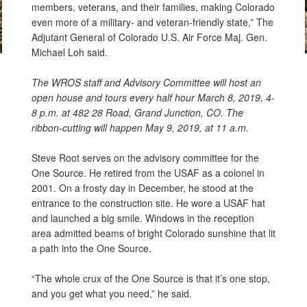
members, veterans, and their families, making Colorado
even more of a military- and veteran-friendly state,” The
Adjutant General of Colorado U.S. Air Force Maj. Gen.
Michael Loh said.
The WROS staff and Advisory Committee will host an
open house and tours every half hour March 8, 2019, 4-
8 p.m. at 482 28 Road, Grand Junction, CO. The
ribbon-cutting will happen May 9, 2019, at 11 a.m.
Steve Root serves on the advisory committee for the
One Source. He retired from the USAF as a colonel in
2001. On a frosty day in December, he stood at the
entrance to the construction site. He wore a USAF hat
and launched a big smile. Windows in the reception
area admitted beams of bright Colorado sunshine that lit
a path into the One Source.
“The whole crux of the One Source is that it’s one stop,
and you get what you need,” he said.