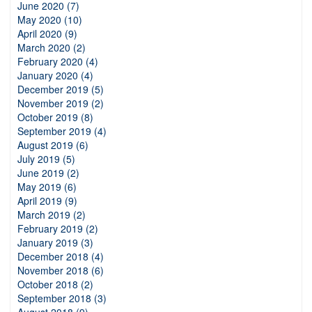
June 2020 (7)
May 2020 (10)
April 2020 (9)
March 2020 (2)
February 2020 (4)
January 2020 (4)
December 2019 (5)
November 2019 (2)
October 2019 (8)
September 2019 (4)
August 2019 (6)
July 2019 (5)
June 2019 (2)
May 2019 (6)
April 2019 (9)
March 2019 (2)
February 2019 (2)
January 2019 (3)
December 2018 (4)
November 2018 (6)
October 2018 (2)
September 2018 (3)