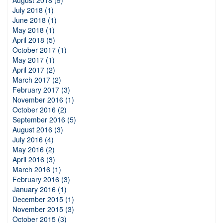
August 2018 (9)
July 2018 (1)
June 2018 (1)
May 2018 (1)
April 2018 (5)
October 2017 (1)
May 2017 (1)
April 2017 (2)
March 2017 (2)
February 2017 (3)
November 2016 (1)
October 2016 (2)
September 2016 (5)
August 2016 (3)
July 2016 (4)
May 2016 (2)
April 2016 (3)
March 2016 (1)
February 2016 (3)
January 2016 (1)
December 2015 (1)
November 2015 (3)
October 2015 (3)