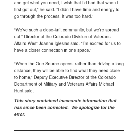
and get what you need, I wish that I’d had that when I
first got out,” he said. “I didn’t have time and energy to
go through the process. It was too hard.”
“We’ve such a close-knit community, but we’re spread
out,” Director of the Colorado Division of Veterans
Affairs-West Joanne Iglesias said. “I’m excited for us to
have a closer connection in one space.”
“When the One Source opens, rather than driving a long
distance, they will be able to find what they need close
to home,” Deputy Executive Director of the Colorado
Department of Military and Veterans Affairs Michael
Hunt said.
This story contained inaccurate information that
has since been corrected. We apologize for the
error.