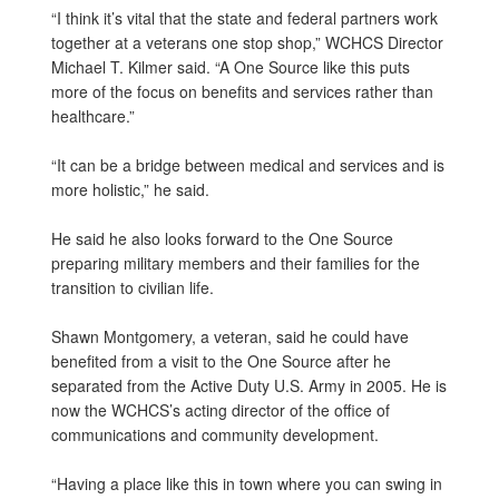
“I think it’s vital that the state and federal partners work
together at a veterans one stop shop,” WCHCS Director
Michael T. Kilmer said. “A One Source like this puts
more of the focus on benefits and services rather than
healthcare.”
“It can be a bridge between medical and services and is
more holistic,” he said.
He said he also looks forward to the One Source
preparing military members and their families for the
transition to civilian life.
Shawn Montgomery, a veteran, said he could have
benefited from a visit to the One Source after he
separated from the Active Duty U.S. Army in 2005. He is
now the WCHCS’s acting director of the office of
communications and community development.
“Having a place like this in town where you can swing in