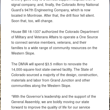
signal company, and, finally, the Colorado Army National
Guard’s 947th Engineering Company, which is now
located in Montrose. After that, the drill floor fell silent.
Soon that, too, will change.
House Bill 18-1337 authorized the Colorado Department
of Military and Veterans Affairs to operate a One Source
to connect service members, veterans, and their
families to a wide range of community resources on the
Western Slope.
The DMVA will spend $3.5 million to renovate the
14,000-square-foot state-owned facility. The State of
Colorado sourced a majority of the design, construction,
materials and labor from Grand Junction and other
communities along the Western Slope.
“With the Governor’s leadership and the support of the
General Assembly, we are boldly moving our state
forward to improve the quality of life for our service