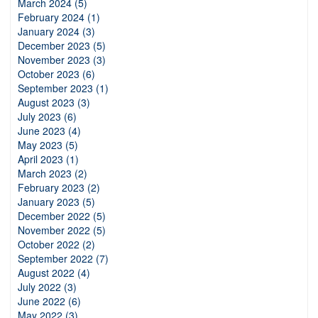
March 2024 (5)
February 2024 (1)
January 2024 (3)
December 2023 (5)
November 2023 (3)
October 2023 (6)
September 2023 (1)
August 2023 (3)
July 2023 (6)
June 2023 (4)
May 2023 (5)
April 2023 (1)
March 2023 (2)
February 2023 (2)
January 2023 (5)
December 2022 (5)
November 2022 (5)
October 2022 (2)
September 2022 (7)
August 2022 (4)
July 2022 (3)
June 2022 (6)
May 2022 (3)