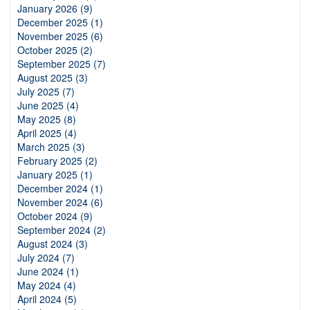
January 2026 (9)
December 2025 (1)
November 2025 (6)
October 2025 (2)
September 2025 (7)
August 2025 (3)
July 2025 (7)
June 2025 (4)
May 2025 (8)
April 2025 (4)
March 2025 (3)
February 2025 (2)
January 2025 (1)
December 2024 (1)
November 2024 (6)
October 2024 (9)
September 2024 (2)
August 2024 (3)
July 2024 (7)
June 2024 (1)
May 2024 (4)
April 2024 (5)