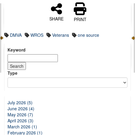
SHARE
PRINT
DMVA
WROS
Veterans
one source
Keyword
Type
July 2026 (5)
June 2026 (4)
May 2026 (7)
April 2026 (3)
March 2026 (1)
February 2026 (1)