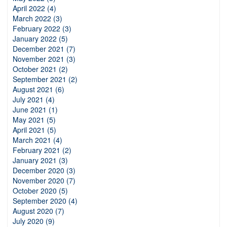
April 2022 (4)
March 2022 (3)
February 2022 (3)
January 2022 (5)
December 2021 (7)
November 2021 (3)
October 2021 (2)
September 2021 (2)
August 2021 (6)
July 2021 (4)
June 2021 (1)
May 2021 (5)
April 2021 (5)
March 2021 (4)
February 2021 (2)
January 2021 (3)
December 2020 (3)
November 2020 (7)
October 2020 (5)
September 2020 (4)
August 2020 (7)
July 2020 (9)