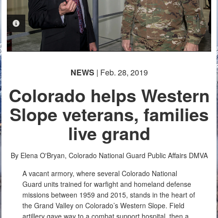
PHOTO INFORMATION
NEWS
| Feb. 28, 2019
Colorado helps Western
Slope veterans, families
live grand
By Elena O'Bryan, Colorado National Guard Public Affairs
DMVA
A vacant armory, where several Colorado National
Guard units trained for warfight and homeland defense
missions between 1959 and 2015, stands in the heart of
the Grand Valley on Colorado’s Western Slope. Field
artillery gave way to a combat support hospital, then a