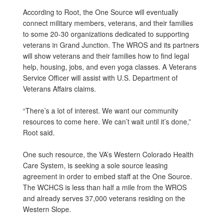
According to Root, the One Source will eventually
connect military members, veterans, and their families
to some 20-30 organizations dedicated to supporting
veterans in Grand Junction. The WROS and its partners
will show veterans and their families how to find legal
help, housing, jobs, and even yoga classes. A Veterans
Service Officer will assist with U.S. Department of
Veterans Affairs claims.
“There’s a lot of interest. We want our community
resources to come here. We can’t wait until it’s done,”
Root said.
One such resource, the VA’s Western Colorado Health
Care System, is seeking a sole source leasing
agreement in order to embed staff at the One Source.
The WCHCS is less than half a mile from the WROS
and already serves 37,000 veterans residing on the
Western Slope.