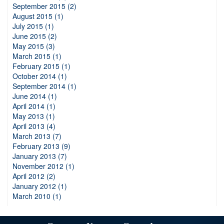
September 2015 (2)
August 2015 (1)
July 2015 (1)
June 2015 (2)
May 2015 (3)
March 2015 (1)
February 2015 (1)
October 2014 (1)
September 2014 (1)
June 2014 (1)
April 2014 (1)
May 2013 (1)
April 2013 (4)
March 2013 (7)
February 2013 (9)
January 2013 (7)
November 2012 (1)
April 2012 (2)
January 2012 (1)
March 2010 (1)