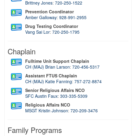
Brittney Jones
:
720-250-1522
Prevention Coordinator
Amber Galloway
:
928-991-2955
Drug Testing Coordinator
Vang Sai Lor
:
720-250-1795
Chaplain
Fulltime Unit Support Chaplain
CH (MAJ) Brian Larson
:
720-456-5317
Assistant FTUS Chaplain
CH (MAJ) Katie Fanning
:
7
57-272-8874
Senior Religious Affairs NCO
SFC Austin Faux
:
303-335-5309
Religious Affairs NCO
MSGT Kristin Johnson
:
720-209-3476
Family Programs