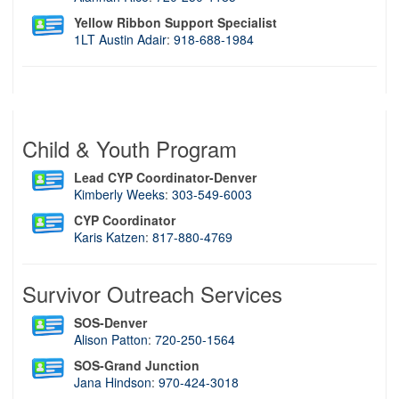
Yellow Ribbon Support Specialist
1LT Austin Adair
:
918-688-1984
Child & Youth Program
Lead CYP Coordinator-Denver
Kimberly Weeks
:
303-549-6003
CYP Coordinator
Karis Katzen
:
817-880-4769
Survivor Outreach Services
SOS-Denver
Alison Patton
:
720-250-1564
SOS-Grand Junction
Jana Hindson
:
970-424-3018