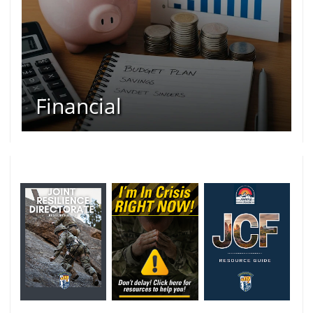
Financial