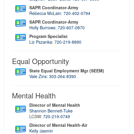
SAPR Coordinator-Army
Rebecca McLain
:
720-402-0794
SAPR Coordinator-Army
Holly Burrows
:
720-607-0870
Program Specialist
Liz Pszanka
:
720-219-8890
Equal Opportunity
State Equal Employment Mgr (SEEM)
Vale Zins
:
3
03-264-8390
Mental Health
Director of Mental Health
S
hannon Bennett-Tuke
LCSW:
720-219-0749
Director of Mental Health-Air
Kelly Jasmin