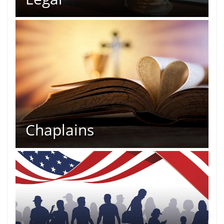
Chaplains