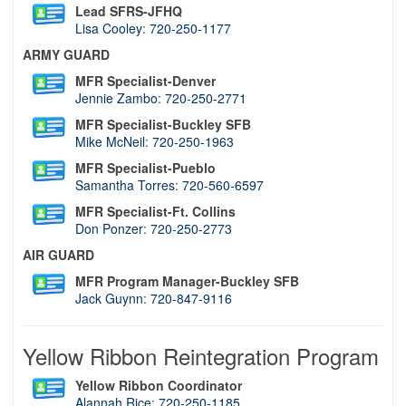
Lead SFRS-JFHQ
Lisa Cooley
:
720-250-1177
ARMY GUARD
MFR Specialist-Denver
Jennie Zambo
:
720-250-2771
MFR Specialist-Buckley SFB
Mike McNeil
:
720-250-1963
MFR Specialist-Pueblo
Samantha Torres
:
720-560-6597
MFR Specialist-Ft. Collins
Don Ponzer
:
720-250-2773
AIR GUARD
MFR Program Manager-Buckley SFB
Jack Guynn
:
720-847-9116
Yellow Ribbon Reintegration Program
Yellow Ribbon Coordinator
Alannah Rice
:
720-250-1185