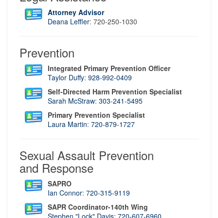
Attorney Advisor
Deana Leffler
: 720-250-1030
Prevention
Integrated Primary Prevention Officer
Taylor Duffy
:
928-992-0409
Self-Directed Harm Prevention Specialist
Sarah McStraw
:
303-241-5495
Primary Prevention Specialist
Laura Martin
:
720-879-1727
Sexual Assault Prevention
and Response
SAPRO
Ian Connor
:
720-315-9119
SAPR Coordinator-140th Wing
Stephen "Lock" Davis
:
720-607-6960