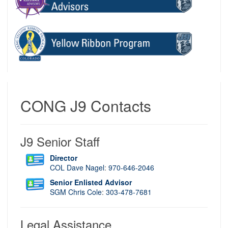
CONG J9 Contacts
J9 Senior Staff
Director
COL Dave Nagel
:
970-646-2046
Senior Enlisted Advisor
SGM Chris Cole
:
303-478-7681
Legal Assistance