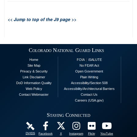
<< Jump to top of the J9 page >>
Colorado National Guard Links
|
Home
FOIA
iSALUTE
Site Map
No FEAR Act
Privacy & Security
Open Government
Link Disclaimer
Plain Writing
DoD Information Quality
Accessibility/Section 508
Web Policy
Accessibility/Architectural Barriers
Contact Webmaster
Contact Us
Careers (USA.gov)
Staying Connected
DVIDS
Facebook
X
Instagram
Flickr
YouTube