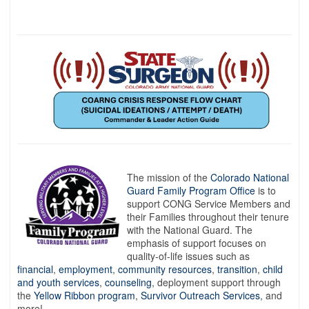
The mission of the
Colorado National
Guard Family Program Office
is to
support CONG Service Members and
their Families throughout their tenure
with the National Guard. The
emphasis of support focuses on
quality-of-life issues such as
financial
,
employment
,
community resources
,
transition
,
child
and youth services
,
counseling
, deployment support through
the
Yellow Ribbon program
,
Survivor Outreach Services
, and
more!