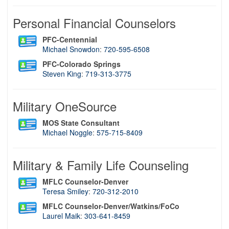
Personal Financial Counselors
PFC-Centennial
Michael Snowdon
:
720-595-6508
PFC-Colorado Springs
Steven King
:
719-313-3775
Military OneSource
MOS State Consultant
Michael Noggle
:
575-715-8409
Military & Family Life Counseling
MFLC Counselor-Denver
Teresa Smiley
:
720-312-2010
MFLC Counselor-Denver/Watkins/FoCo
Laurel Maik
:
303-641-8459