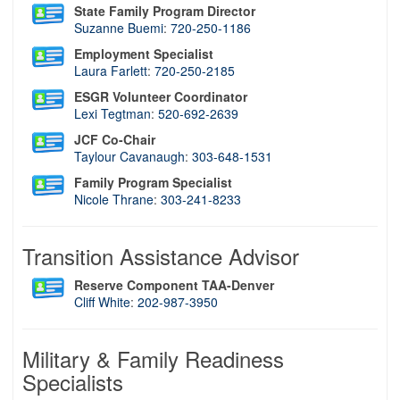
State Family Program Director
Suzanne Buemi
:
720-250-1186
Employment Specialist
Laura Farlett
:
720-250-2185
ESGR Volunteer Coordinator
Lexi Tegtman
:
520-692-2639
JCF Co-Chair
Taylour Cavanaugh
:
303-648-1531
Family Program Specialist
Nicole Thrane
:
303-241-8233
Transition Assistance Advisor
Reserve Component TAA-Denver
C
liff White
:
202-987-3950
Military & Family Readiness
Specialists