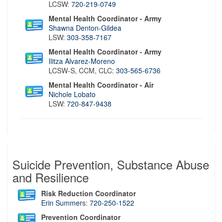
LCSW:
720-219-0749
Mental Health Coordinator - Army
Shawna Denton-Gildea
LSW:
303-358-7167
Mental Health Coordinator - Army
Ilitza Alvarez-Moreno
LCSW-S, CCM, CLC:
303-565-6736
Mental Health Coordinator - Air
Nichole Lobato
LSW:
720-847-9438
Suicide Prevention, Substance Abuse
and Resilience
Risk Reduction Coordinator
Erin Summer
s:
720-250-1522
Prevention Coordinator