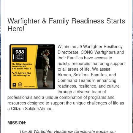
Warfighter & Family Readiness Starts
Here!
Within the J9 Warfighter Resiliency
Directorate, CONG Warfighters and
their Families have access to
holistic resources that bring support
to all areas of life. We assist
Airmen, Soldiers, Families, and
Command Teams in enhancing
readiness, resilience, and culture
through a diverse team of
professionals and a unique combination of programs and
resources designed to support the unique challenges of life as
a Citizen Soldier/Airman.
MISSION:
The J9 Warfighter Resiliency Directorate equips our