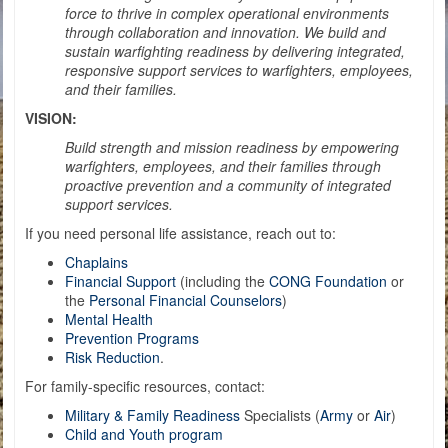
force to thrive in complex operational environments
through collaboration and innovation. We build and
sustain warfighting readiness by delivering integrated,
responsive support services to warfighters, employees,
and their families.
VISION:
Build strength and mission readiness by empowering
warfighters, employees, and their families through
proactive prevention and a community of integrated
support services.
If you need personal life assistance, reach out to:
Chaplains
Financial Support
(including the
CONG Foundation
or
the
Personal Financial Counselors
)
Mental Health
Prevention Programs
Risk Reduction
.
For family-specific resources, contact:
Military & Family Readiness
Specialists (
Ar
my
or
Air
)
Child and Youth program