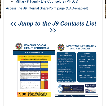
Military & Family Life Counselors (MFLCs)
Access the J9 internal SharePoint page (CAC-enabled)
<< Jump to the J9 Contacts List
>>