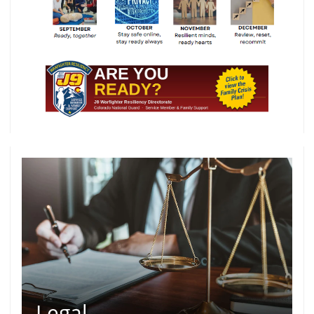
Legal