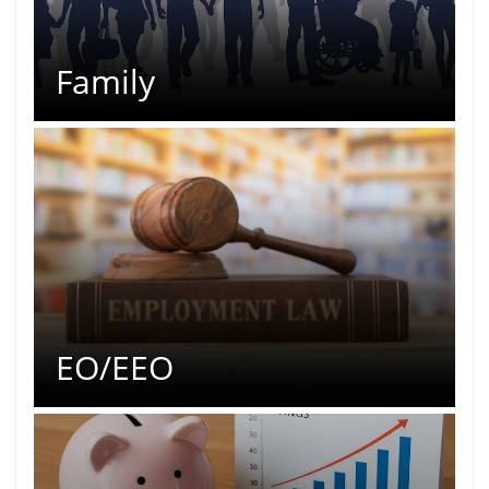
Family
EO/EEO