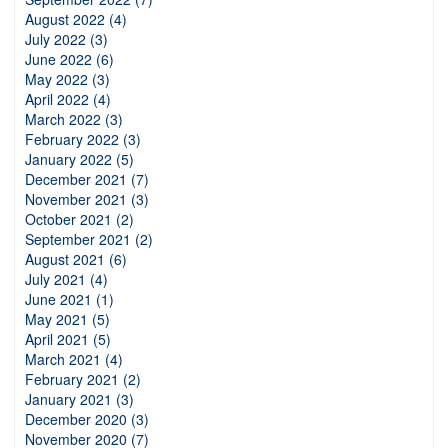
August 2022 (4)
July 2022 (3)
June 2022 (6)
May 2022 (3)
April 2022 (4)
March 2022 (3)
February 2022 (3)
January 2022 (5)
December 2021 (7)
November 2021 (3)
October 2021 (2)
September 2021 (2)
August 2021 (6)
July 2021 (4)
June 2021 (1)
May 2021 (5)
April 2021 (5)
March 2021 (4)
February 2021 (2)
January 2021 (3)
December 2020 (3)
November 2020 (7)