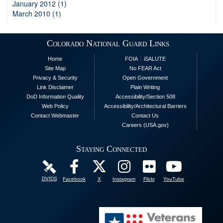
January 2012 (1)
March 2010 (1)
Colorado National Guard Links
|
Home
FOIA
iSALUTE
Site Map
No FEAR Act
Privacy & Security
Open Government
Link Disclaimer
Plain Writing
DoD Information Quality
Accessibility/Section 508
Web Policy
Accessibility/Architectural Barriers
Contact Webmaster
Contact Us
Careers (USA.gov)
Staying Connected
DVIDS
Facebook
X
Instagram
Flickr
YouTube