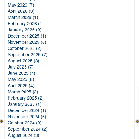
May 2026 (7)
April 2026 (3)
March 2026 (1)
February 2026 (1)
January 2026 (9)
December 2025 (1)
November 2025 (6)
October 2025 (2)
September 2025 (7)
August 2025 (3)
July 2025 (7)
June 2025 (4)
May 2025 (8)
April 2025 (4)
March 2025 (3)
February 2025 (2)
January 2025 (1)
December 2024 (1)
November 2024 (6)
October 2024 (9)
September 2024 (2)
August 2024 (3)