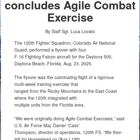
concludes Agile Combat
Exercise
By Staff Sgt. Luca Lovato
The 120th Fighter Squadron, Colorado Air National
Guard, performed a flyover with four
F-16 Fighting Falcon aircraft for the Daytona 500,
Daytona Beach, Florida, Aug. 23, 2025.
The flyover was the culminating flight of a rigorous
multi-week training exercise that
ranged from the Rocky Mountains to the East Coast
where the 120th integrated with
multiple units from the Florida area.
“We were originally doing Agile Combat Exercises,” said
U.S. Air Force Maj. Daniel “Cass”
Thompson, director of operations, 120th FS. “We then
left for Homestead on [Aug.] 19th