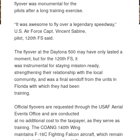
flyover was monumental for the
pilots after a long training exercise.
“It was awesome to fly over a legendary speedway,”
U.S. Air Force Capt. Vincent Sabine,
pilot, 120th FS said.
The flyover at the Daytona 500 may have only lasted a
moment, but for the 120th FS, it
was instrumental for staying mission-ready,
strengthening their relationship with the local
community, and was a final sendoff from the units in
Florida with which they had been
training.
Official flyovers are requested through the USAF Aerial
Events Office and are conducted
at no additional cost to the taxpayer, as they serve as
training. The COANG 140th Wing
maintains F-16C Fighting Falcon aircraft, which remain