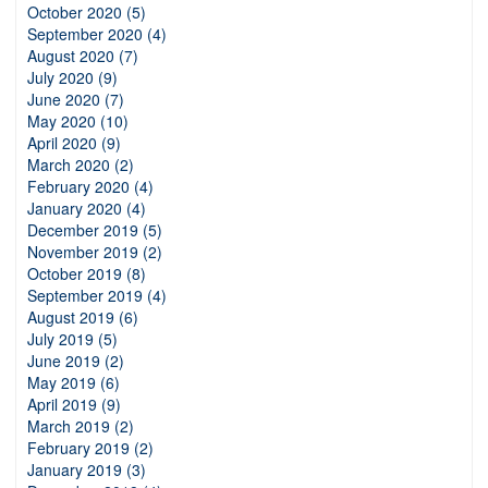
October 2020 (5)
September 2020 (4)
August 2020 (7)
July 2020 (9)
June 2020 (7)
May 2020 (10)
April 2020 (9)
March 2020 (2)
February 2020 (4)
January 2020 (4)
December 2019 (5)
November 2019 (2)
October 2019 (8)
September 2019 (4)
August 2019 (6)
July 2019 (5)
June 2019 (2)
May 2019 (6)
April 2019 (9)
March 2019 (2)
February 2019 (2)
January 2019 (3)