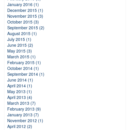
January 2016 (1)
December 2015 (1)
November 2015 (3)
October 2015 (3)
September 2015 (2)
August 2015 (1)
July 2015 (1)
June 2015 (2)
May 2015 (3)
March 2015 (1)
February 2015 (1)
October 2014 (1)
September 2014 (1)
June 2014 (1)
April 2014 (1)
May 2013 (1)
April 2013 (4)
March 2013 (7)
February 2013 (9)
January 2013 (7)
November 2012 (1)
April 2012 (2)