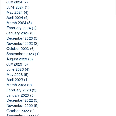
July 2024 (7)
June 2024 (1)
May 2024 (4)
April 2024 (5)
March 2024 (5)
February 2024 (1)
January 2024 (3)
December 2023 (5)
November 2023 (3)
October 2023 (6)
September 2023 (1)
August 2023 (3)
July 2023 (6)
June 2023 (4)
May 2023 (5)
April 2023 (1)
March 2023 (2)
February 2023 (2)
January 2023 (5)
December 2022 (5)
November 2022 (5)
October 2022 (2)
September 2022 (7)