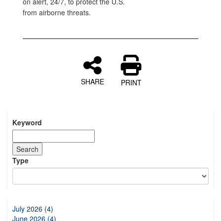
on alert, 24/7, to protect the U.S.
from airborne threats.
SHARE
PRINT
Keyword
Type
July 2026 (4)
June 2026 (4)