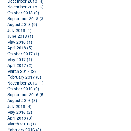
December 2018 (4)
November 2018 (6)
October 2018 (2)
September 2018 (3)
August 2018 (9)
July 2018 (1)
June 2018 (1)
May 2018 (1)
April 2018 (5)
October 2017 (1)
May 2017 (1)
April 2017 (2)
March 2017 (2)
February 2017 (3)
November 2016 (1)
October 2016 (2)
September 2016 (5)
August 2016 (3)
July 2016 (4)
May 2016 (2)
April 2016 (3)
March 2016 (1)
February 2016 (3)