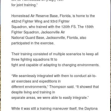
for joint training.”
Homestead Air Reserve Base, Florida, is home to the
482nd Fighter Wing and 93rd Fighter
Squadron, who trained with the 120th FS. The 159th
Fighter Squadron, Jacksonville Air
National Guard Base, Jacksonville, Florida, also
participated in the exercise.
Their training consisted of multiple scenarios to keep all
three fighting squadrons fit to
fight and capable of adapting to changing environments.
“We seamlessly integrated with them to conduct air-to-
air exercises and expeditions in
different environments,” Thompson said. “It showed that
despite living and training in
separate areas, we were able to easily integrate.”
While it was still a training maneuver itself, the Daytona