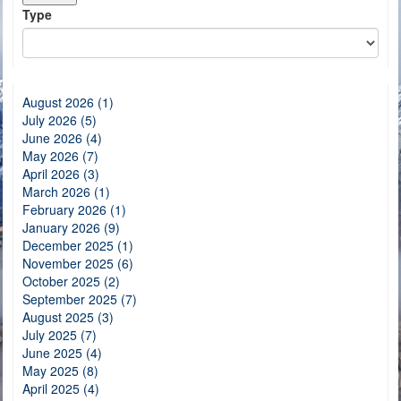
Type
August 2026 (1)
July 2026 (5)
June 2026 (4)
May 2026 (7)
April 2026 (3)
March 2026 (1)
February 2026 (1)
January 2026 (9)
December 2025 (1)
November 2025 (6)
October 2025 (2)
September 2025 (7)
August 2025 (3)
July 2025 (7)
June 2025 (4)
May 2025 (8)
April 2025 (4)