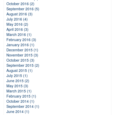
October 2016 (2)
September 2016 (5)
August 2016 (3)
July 2016 (4)
May 2016 (2)
April 2016 (3)
March 2016 (1)
February 2016 (3)
January 2016 (1)
December 2015 (1)
November 2015 (3)
October 2015 (3)
September 2015 (2)
August 2015 (1)
July 2015 (1)
June 2015 (2)
May 2015 (3)
March 2015 (1)
February 2015 (1)
October 2014 (1)
September 2014 (1)
June 2014 (1)