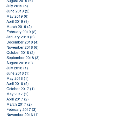
August 2019 (6)
July 2019 (5)
June 2019 (2)
May 2019 (6)
April 2019 (9)
March 2019 (2)
February 2019 (2)
January 2019 (3)
December 2018 (4)
November 2018 (6)
October 2018 (2)
September 2018 (3)
August 2018 (9)
July 2018 (1)
June 2018 (1)
May 2018 (1)
April 2018 (5)
October 2017 (1)
May 2017 (1)
April 2017 (2)
March 2017 (2)
February 2017 (3)
November 2016 (1)