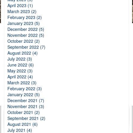
April 2023 (1)
March 2023 (2)
February 2023 (2)
January 2023 (5)
December 2022 (5)
November 2022 (5)
October 2022 (2)
September 2022 (7)
August 2022 (4)
July 2022 (3)
June 2022 (6)
May 2022 (3)
April 2022 (4)
March 2022 (3)
February 2022 (3)
January 2022 (5)
December 2021 (7)
November 2021 (3)
October 2021 (2)
September 2021 (2)
August 2021 (6)
July 2021 (4)