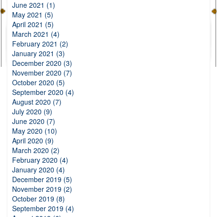
June 2021 (1)
May 2021 (5)
April 2021 (5)
March 2021 (4)
February 2021 (2)
January 2021 (3)
December 2020 (3)
November 2020 (7)
October 2020 (5)
September 2020 (4)
August 2020 (7)
July 2020 (9)
June 2020 (7)
May 2020 (10)
April 2020 (9)
March 2020 (2)
February 2020 (4)
January 2020 (4)
December 2019 (5)
November 2019 (2)
October 2019 (8)
September 2019 (4)