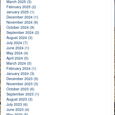
March 2025 (3)
February 2025 (2)
January 2025 (1)
December 2024 (1)
November 2024 (6)
October 2024 (9)
September 2024 (2)
August 2024 (3)
July 2024 (7)
June 2024 (1)
May 2024 (4)
April 2024 (5)
March 2024 (5)
February 2024 (1)
January 2024 (3)
December 2023 (5)
November 2023 (3)
October 2023 (6)
September 2023 (1)
August 2023 (3)
July 2023 (6)
June 2023 (4)
May 2023 (5)