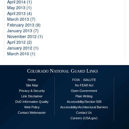
April 2014 (1)
May 2013 (1)
April 2013 (4)
March 2013 (7)
February 2013 (9)
January 2013 (7)
November 2012 (1)
April 2012 (2)
January 2012 (1)
March 2010 (1)
Colorado National Guard Links
|
Home
FOIA
iSALUTE
Site Map
No FEAR Act
Privacy & Security
Open Government
Link Disclaimer
Plain Writing
DoD Information Quality
Accessibility/Section 508
Web Policy
Accessibility/Architectural Barriers
Contact Webmaster
Contact Us
Careers (USA.gov)