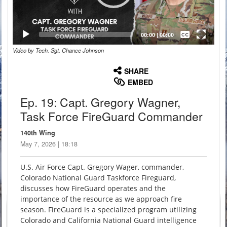
Captions /
Subtitles
00:00
|
00:00
Video by Tech. Sgt. Chance Johnson
None
English
SHARE
EMBED
Ep. 19: Capt. Gregory Wagner,
Task Force FireGuard Commander
140th Wing
May 7, 2026 | 18:18
U.S. Air Force Capt. Gregory Wager, commander,
Colorado National Guard Taskforce Fireguard,
discusses how FireGuard operates and the
importance of the resource as we approach fire
season. FireGuard is a specialized program utilizing
Colorado and California National Guard intelligence