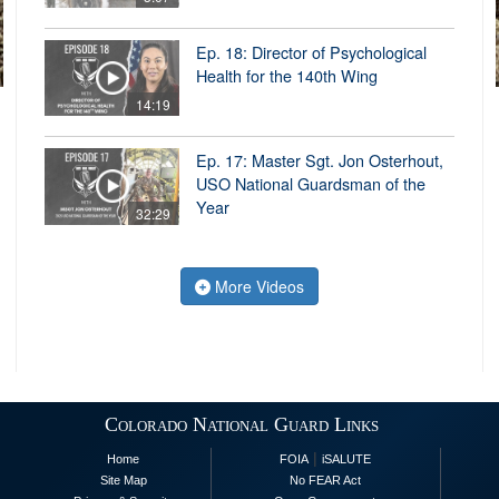
Ep. 18: Director of Psychological
Health for the 140th Wing
14:19
Ep. 17: Master Sgt. Jon Osterhout,
USO National Guardsman of the
Year
32:29
More Videos
Colorado National Guard Links
|
Home
FOIA
iSALUTE
Site Map
No FEAR Act