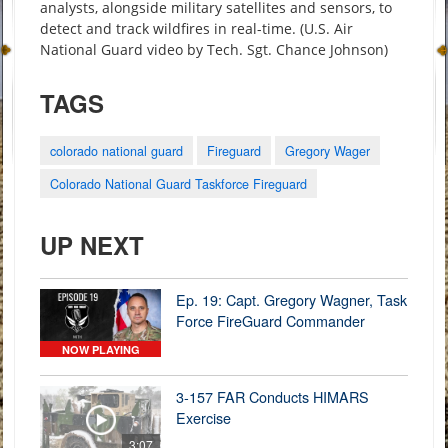
analysts, alongside military satellites and sensors, to
detect and track wildfires in real-time. (U.S. Air
National Guard video by Tech. Sgt. Chance Johnson)
TAGS
colorado national guard
Fireguard
Gregory Wager
Colorado National Guard Taskforce Fireguard
UP NEXT
Ep. 19: Capt. Gregory Wagner, Task
Force FireGuard Commander
NOW PLAYING
3-157 FAR Conducts HIMARS
Exercise
3:07