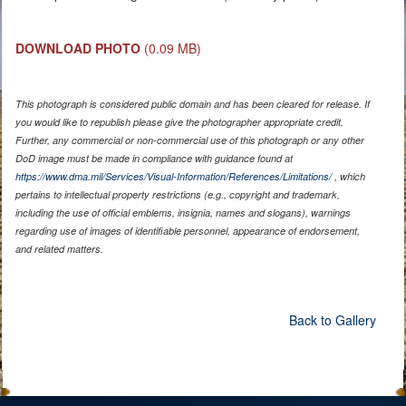
DOWNLOAD PHOTO
(0.09 MB)
This photograph is considered public domain and has been cleared for release. If
you would like to republish please give the photographer appropriate credit.
Further, any commercial or non-commercial use of this photograph or any other
DoD image must be made in compliance with guidance found at
https://www.dma.mil/Services/Visual-Information/References/Limitations/
, which
pertains to intellectual property restrictions (e.g., copyright and trademark,
including the use of official emblems, insignia, names and slogans), warnings
regarding use of images of identifiable personnel, appearance of endorsement,
and related matters.
Back to Gallery