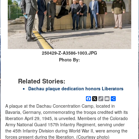
250429-Z-A3586-1003.JPG
Photo By:
Related Stories:
Dachau plaque dedication honors Liberators
Facebook
X
Copy
Email
Share
Link
A plaque at the Dachau Concentration Camp, located in
Bavaria, Germany, commemorating the troops credited with its
liberation April 29, 1945, is unveiled. Members of the Colorado
Army National Guard 157th Infantry Regiment, serving under
the 45th Infantry Division during World War II, were among the
forces present during the liberation. (Courtesy photo)