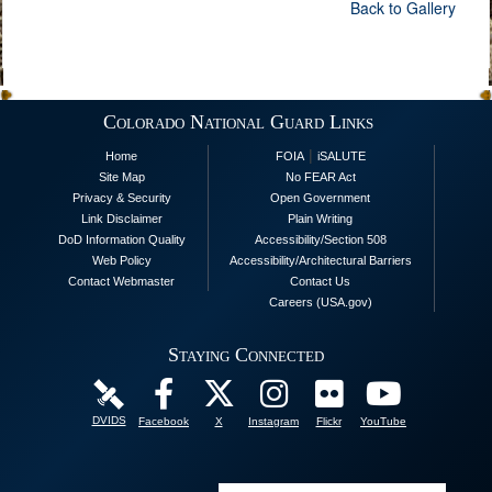
Back to Gallery
Colorado National Guard Links
|
Home
FOIA
iSALUTE
Site Map
No FEAR Act
Privacy & Security
Open Government
Link Disclaimer
Plain Writing
DoD Information Quality
Accessibility/Section 508
Web Policy
Accessibility/Architectural Barriers
Contact Webmaster
Contact Us
Careers (USA.gov)
Staying Connected
DVIDS
Facebook
X
Instagram
Flickr
YouTube