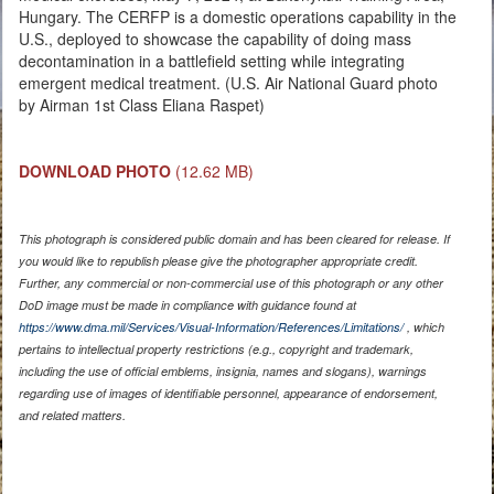
Hungary. The CERFP is a domestic operations capability in the
U.S., deployed to showcase the capability of doing mass
decontamination in a battlefield setting while integrating
emergent medical treatment. (U.S. Air National Guard photo
by Airman 1st Class Eliana Raspet)
DOWNLOAD PHOTO
(12.62 MB)
This photograph is considered public domain and has been cleared for release. If
you would like to republish please give the photographer appropriate credit.
Further, any commercial or non-commercial use of this photograph or any other
DoD image must be made in compliance with guidance found at
https://www.dma.mil/Services/Visual-Information/References/Limitations/
, which
pertains to intellectual property restrictions (e.g., copyright and trademark,
including the use of official emblems, insignia, names and slogans), warnings
regarding use of images of identifiable personnel, appearance of endorsement,
and related matters.