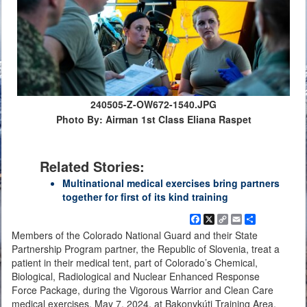
240505-Z-OW672-1540.JPG
Photo By: Airman 1st Class Eliana Raspet
Related Stories:
Multinational medical exercises bring partners
together for first of its kind training
Facebook
X
Copy
Email
Share
Link
Members of the Colorado National Guard and their State
Partnership Program partner, the Republic of Slovenia, treat a
patient in their medical tent, part of Colorado’s Chemical,
Biological, Radiological and Nuclear Enhanced Response
Force Package, during the Vigorous Warrior and Clean Care
medical exercises, May 7, 2024, at Bakonykúti Training Area,