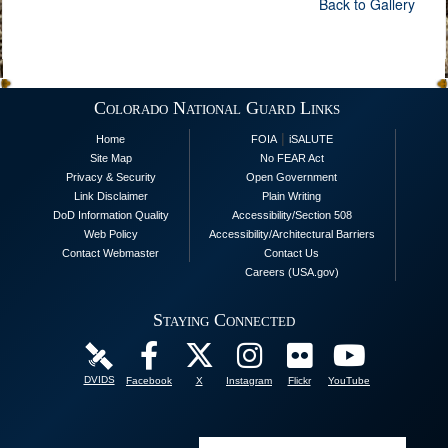
Back to Gallery
Colorado National Guard Links
|
Home
FOIA
iSALUTE
Site Map
No FEAR Act
Privacy & Security
Open Government
Link Disclaimer
Plain Writing
DoD Information Quality
Accessibility/Section 508
Web Policy
Accessibility/Architectural Barriers
Contact Webmaster
Contact Us
Careers (USA.gov)
Staying Connected
DVIDS
Facebook
X
Instagram
Flickr
YouTube