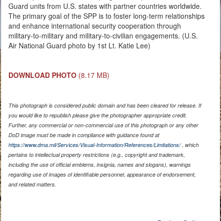
Guard units from U.S. states with partner countries worldwide.
The primary goal of the SPP is to foster long-term relationships
and enhance international security cooperation through
military-to-military and military-to-civilian engagements. (U.S.
Air National Guard photo by 1st Lt. Katie Lee)
DOWNLOAD PHOTO
(8.17 MB)
This photograph is considered public domain and has been cleared for release. If
you would like to republish please give the photographer appropriate credit.
Further, any commercial or non-commercial use of this photograph or any other
DoD image must be made in compliance with guidance found at
https://www.dma.mil/Services/Visual-Information/References/Limitations/
, which
pertains to intellectual property restrictions (e.g., copyright and trademark,
including the use of official emblems, insignia, names and slogans), warnings
regarding use of images of identifiable personnel, appearance of endorsement,
and related matters.