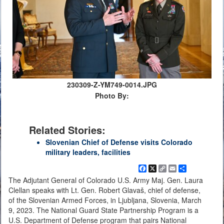
230309-Z-YM749-0014.JPG
Photo By:
Related Stories:
Slovenian Chief of Defense visits Colorado
military leaders, facilities
Facebook
X
Copy
Email
Share
Link
The Adjutant General of Colorado U.S. Army Maj. Gen. Laura
Clellan speaks with Lt. Gen. Robert Glavaš, chief of defense,
of the Slovenian Armed Forces, in Ljubljana, Slovenia, March
9, 2023. The National Guard State Partnership Program is a
U.S. Department of Defense program that pairs National