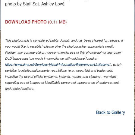
photo by Staff Sgt. Ashley Low)
DOWNLOAD PHOTO
(0.11 MB)
This photograph is considered public domain and has been cleared for release. If
you would like to republish please give the photographer appropriate credit.
Further, any commercial or non-commercial use of this photograph or any other
DoD image must be made in compliance with guidance found at
https://www.dma.mil/Services/Visual-Information/References/Limitations/
, which
pertains to intellectual property restrictions (e.g., copyright and trademark,
including the use of official emblems, insignia, names and slogans), warnings
regarding use of images of identifiable personnel, appearance of endorsement,
and related matters.
Back to Gallery