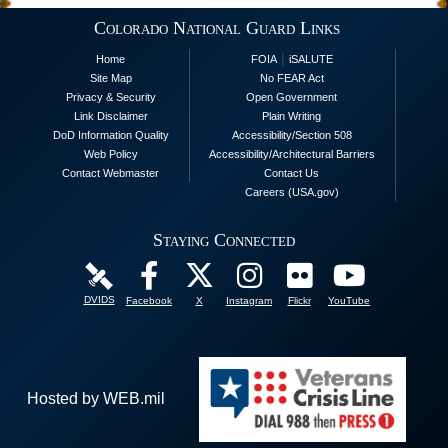
Colorado National Guard Links
|
Home
FOIA
iSALUTE
Site Map
No FEAR Act
Privacy & Security
Open Government
Link Disclaimer
Plain Writing
DoD Information Quality
Accessibility/Section 508
Web Policy
Accessibility/Architectural Barriers
Contact Webmaster
Contact Us
Careers (USA.gov)
Staying Connected
DVIDS
Facebook
X
Instagram
Flickr
YouTube
Hosted by WEB.mil