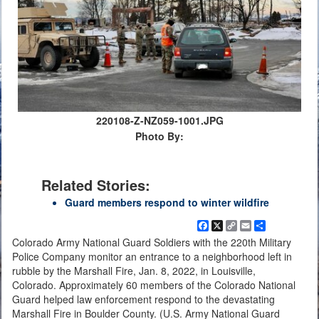
220108-Z-NZ059-1001.JPG
Photo By:
Related Stories:
Guard members respond to winter wildfire
Facebook
X
Copy
Email
Share
Link
Colorado Army National Guard Soldiers with the 220th Military
Police Company monitor an entrance to a neighborhood left in
rubble by the Marshall Fire, Jan. 8, 2022, in Louisville,
Colorado. Approximately 60 members of the Colorado National
Guard helped law enforcement respond to the devastating
Marshall Fire in Boulder County. (U.S. Army National Guard