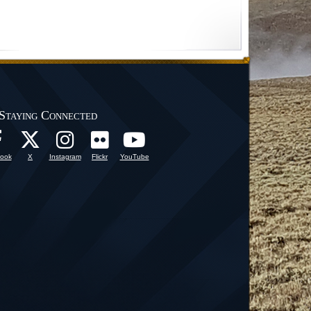
Staying Connected
ook
X
Instagram
Flickr
YouTube