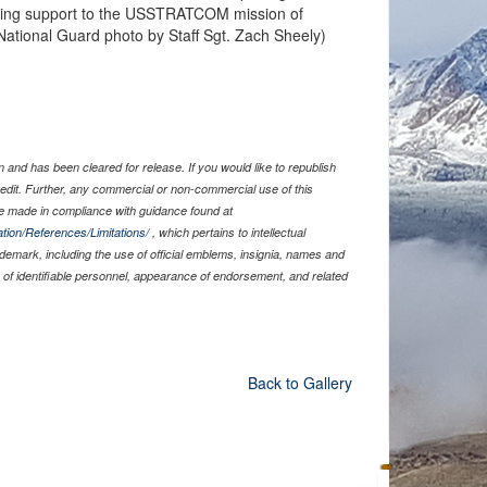
ding support to the USSTRATCOM mission of
National Guard photo by Staff Sgt. Zach Sheely)
and has been cleared for release. If you would like to republish
edit. Further, any commercial or non-commercial use of this
 made in compliance with guidance found at
tion/References/Limitations/
, which pertains to intellectual
rademark, including the use of official emblems, insignia, names and
of identifiable personnel, appearance of endorsement, and related
Back to Gallery