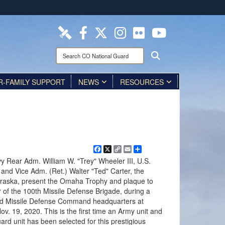
ites use HTTPS
/
means you’ve safely connected to the .mil website.
ion only on official, secure websites.
Search
Search
CO
National
R-FAMILY SUPPORT
Guard:
NEWS
RESOURCES
Facebook
X
Copy
Email
Share
Link
y Rear Adm. William W. "Trey" Wheeler III, U.S.
 and Vice Adm. (Ret.) Walter "Ted" Carter, the
ebraska, present the Omaha Trophy and plaque to
 of the 100th Missile Defense Brigade, during a
d Missile Defense Command headquarters at
v. 19, 2020. This is the first time an Army unit and
ard unit has been selected for this prestigious