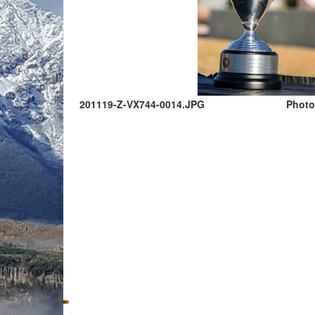
201119-Z-VX744-0014.JPG
Photo