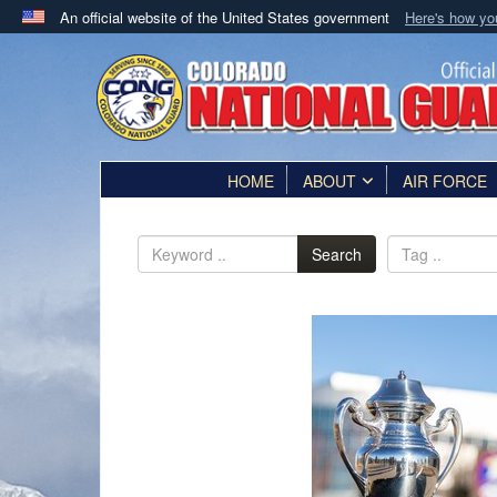
An official website of the United States government
Here's how y
Official websites use .mil
A
.mil
website belongs to an official U.S. Department 
in the United States.
HOME
ABOUT
AIR FORCE
Search