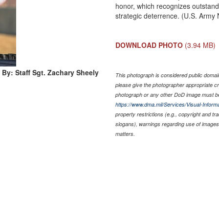
honor, which recognizes outstan
strategic deterrence. (U.S. Army 
DOWNLOAD PHOTO
(3.94 MB)
 By: Staff Sgt. Zachary Sheely
This photograph is considered public domain 
please give the photographer appropriate cr
photograph or any other DoD image must be
https://www.dma.mil/Services/Visual-Informa
property restrictions (e.g., copyright and t
slogans), warnings regarding use of images 
matters.