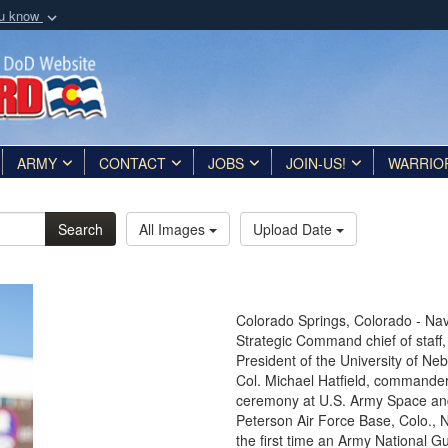
ou know
Secure .mil webs
of Defense organization
A
lock (
)
or
https:/
Share sensitive informat
ARMY
CONTACT
JOBS
JOIN-US!
WARRIO
Search
All Images
Upload Date
Colorado Springs, Colorado - Nav
Strategic Command chief of staff,
President of the University of N
Col. Michael Hatfield, commander
ceremony at U.S. Army Space an
Peterson Air Force Base, Colo., No
the first time an Army National Gu