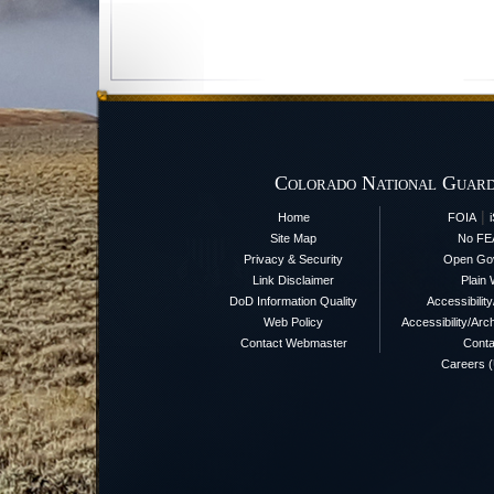
Colorado National Guard
|
Home
FOIA
Site Map
No FE
Privacy & Security
Open Go
Link Disclaimer
Plain 
DoD Information Quality
Accessibilit
Web Policy
Accessibility/Arch
Contact Webmaster
Conta
Careers 