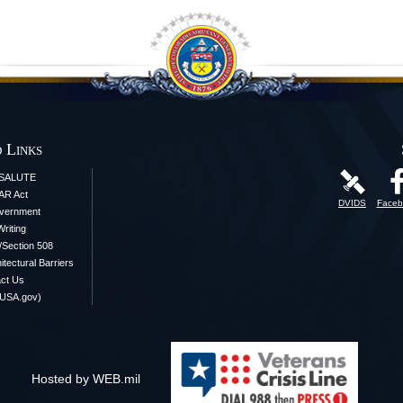
 Links
iSALUTE
AR Act
DVIDS
Faceb
vernment
Writing
y/Section 508
itectural Barriers
ct Us
(USA.gov)
Hosted by WEB.mil