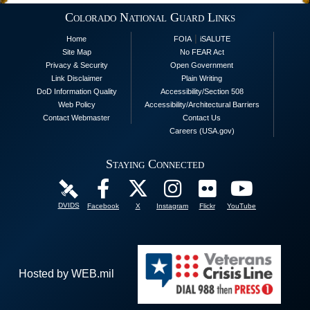
Colorado National Guard Links
|
Home
FOIA
iSALUTE
Site Map
No FEAR Act
Privacy & Security
Open Government
Link Disclaimer
Plain Writing
DoD Information Quality
Accessibility/Section 508
Web Policy
Accessibility/Architectural Barriers
Contact Webmaster
Contact Us
Careers (USA.gov)
Staying Connected
DVIDS
Facebook
X
Instagram
Flickr
YouTube
Hosted by WEB.mil