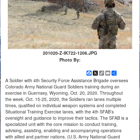
201020-Z-IK722-1206.JPG
Photo By:
Facebook
X
Copy
Email
Share
Link
A Soldier with 4th Security Force Assistance Brigade oversees
Colorado Army National Guard Soldiers training during an
exercise in Guernsey, Wyoming, Oct. 20, 2020. Throughout
the week, Oct. 15-25, 2020, the Soldiers ran lanes multiple
times, qualified on individual weapon systems and completed
Situational Training Exercise lanes, with the 4th SFAB’s
oversight and guidance to improve their tactics. The SFAB is a
specialized unit with the core mission to conduct training,
advising, assisting, enabling and accompanying operations
with allied and partner nations. (U.S. Army National Guard