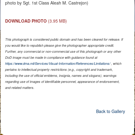
photo by Sgt. 1st Class Aleah M. Castrejon)
DOWNLOAD PHOTO
(3.95 MB)
This photograph is considered public domain and has been cleared for release. If
you would like to republish please give the photographer appropriate credit.
Further, any commercial or non-commercial use of this photograph or any other
DoD image must be made in compliance with guidance found at
https://www.dma.mil/Services/Visual-Information/References/Limitations/
, which
pertains to intellectual property restrictions (e.g., copyright and trademark,
including the use of official emblems, insignia, names and slogans), warnings
regarding use of images of identifiable personnel, appearance of endorsement,
and related matters.
Back to Gallery