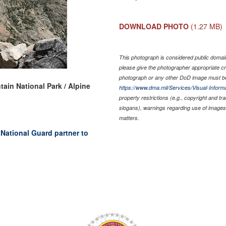
DOWNLOAD PHOTO
(1.27 MB)
This photograph is considered public domain 
please give the photographer appropriate cr
photograph or any other DoD image must be
ain National Park / Alpine
https://www.dma.mil/Services/Visual-Informa
property restrictions (e.g., copyright and t
slogans), warnings regarding use of images 
matters.
National Guard partner to