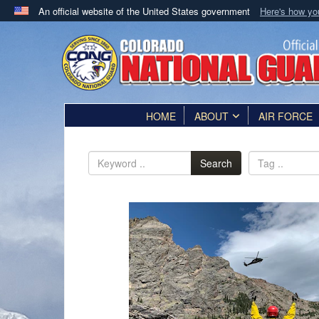
An official website of the United States government
Here's how y
Official websites use .mil
A
.mil
website belongs to an official U.S. Department 
in the United States.
HOME
ABOUT
AIR FORCE
Search