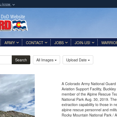
ou know
Secure .mil webs
of Defense organization
A
lock (
)
or
https:/
Share sensitive informat
ARMY
CONTACT
JOBS
JOIN-US!
WARRIO
Search
All Images
Upload Date
A Colorado Army National Guard 
Aviation Support Facility, Buckle
member of the Alpine Rescue Tea
National Park Aug. 30, 2019. Th
extraction capability to those in 
alpine rescue personnel and milita
Rocky Mountain National Park / 