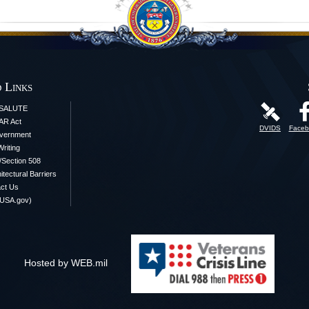
 Links
iSALUTE
AR Act
DVIDS
Faceb
vernment
Writing
y/Section 508
itectural Barriers
ct Us
(USA.gov)
Hosted by WEB.mil