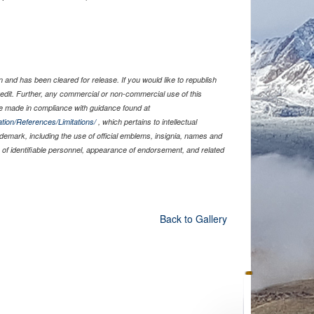
and has been cleared for release. If you would like to republish
edit. Further, any commercial or non-commercial use of this
 made in compliance with guidance found at
tion/References/Limitations/
, which pertains to intellectual
rademark, including the use of official emblems, insignia, names and
of identifiable personnel, appearance of endorsement, and related
Back to Gallery