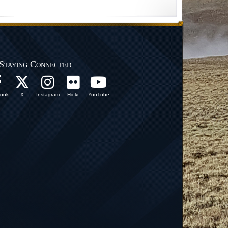
Staying Connected
ook
X
Instagram
Flickr
YouTube