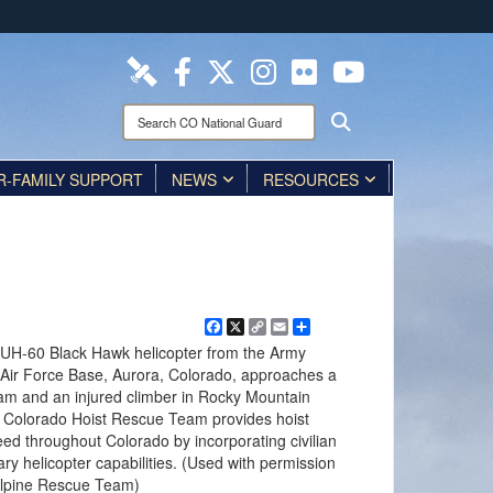
ites use HTTPS
/
means you’ve safely connected to the .mil website.
ion only on official, secure websites.
Search
Search
CO
National
R-FAMILY SUPPORT
Guard:
NEWS
RESOURCES
Facebook
X
Copy
Email
Share
Link
UH-60 Black Hawk helicopter from the Army
y Air Force Base, Aurora, Colorado, approaches a
m and an injured climber in Rocky Mountain
e Colorado Hoist Rescue Team provides hoist
need throughout Colorado by incorporating civilian
ry helicopter capabilities. (Used with permission
Alpine Rescue Team)