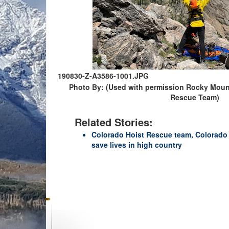
190830-Z-A3586-1001.JPG
Photo By: (Used with permission Rocky Mount
Rescue Team)
Related Stories:
Colorado Hoist Rescue team, Colorado 
save lives in high country