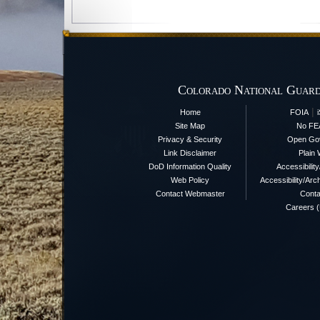
Colorado National Guard
|
Home
FOIA
Site Map
No FE
Privacy & Security
Open Go
Link Disclaimer
Plain 
DoD Information Quality
Accessibilit
Web Policy
Accessibility/Arch
Contact Webmaster
Conta
Careers 