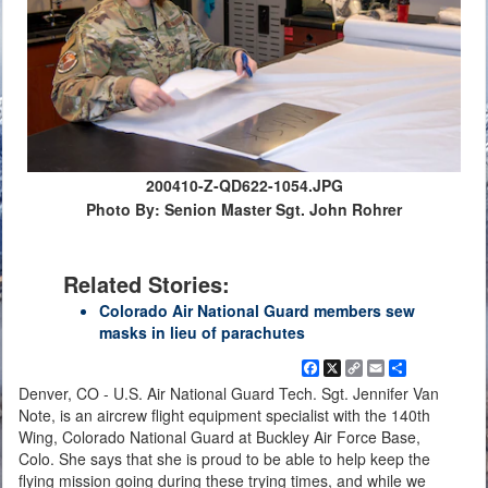
200410-Z-QD622-1054.JPG
Photo By: Senion Master Sgt. John Rohrer
Related Stories:
Colorado Air National Guard members sew
masks in lieu of parachutes
Facebook
X
Copy
Email
Share
Link
Denver, CO - U.S. Air National Guard Tech. Sgt. Jennifer Van
Note, is an aircrew flight equipment specialist with the 140th
Wing, Colorado National Guard at Buckley Air Force Base,
Colo. She says that she is proud to be able to help keep the
flying mission going during these trying times, and while we