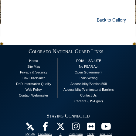
Back to Gallery
Colorado National Guard Links
|
Home
FOIA
iSALUTE
Site Map
No FEAR Act
Privacy & Security
Open Government
Link Disclaimer
Plain Writing
DoD Information Quality
Accessibility/Section 508
Web Policy
Accessibility/Architectural Barriers
Contact Webmaster
Contact Us
Careers (USA.gov)
Staying Connected
DVIDS
Facebook
X
Instagram
Flickr
YouTube