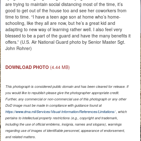
are trying to maintain social distancing most of the time, it’s
good to get out of the house too and see her coworkers from
time to time. “I have a teen age son at home who’s home-
schooling, like they all are now, but he’s a great kid and
adapting to new way of learning rather well. I also feel very
blessed to be a part of the guard and have the many benefits it
offers.” (U.S. Air National Guard photo by Senior Master Sgt.
John Rohrer)
DOWNLOAD PHOTO
(4.44 MB)
This photograph is considered public domain and has been cleared for release. If
you would like to republish please give the photographer appropriate credit.
Further, any commercial or non-commercial use of this photograph or any other
DoD image must be made in compliance with guidance found at
https://www.dma.mil/Services/Visual-Information/References/Limitations/
, which
pertains to intellectual property restrictions (e.g., copyright and trademark,
including the use of official emblems, insignia, names and slogans), warnings
regarding use of images of identifiable personnel, appearance of endorsement,
and related matters.