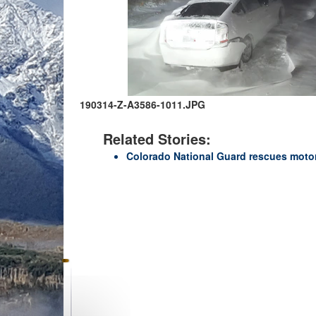
190314-Z-A3586-1011.JPG
Related Stories:
Colorado National Guard rescues moto