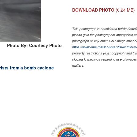
DOWNLOAD PHOTO
(0.24 MB)
This photograph is considered public domain 
please give the photographer appropriate cr
photograph or any other DoD image must be
Photo By: Courtesy Photo
https://www.dma.mil/Services/Visual-Informa
property restrictions (e.g., copyright and t
slogans), warnings regarding use of images 
matters.
rists from a bomb cyclone