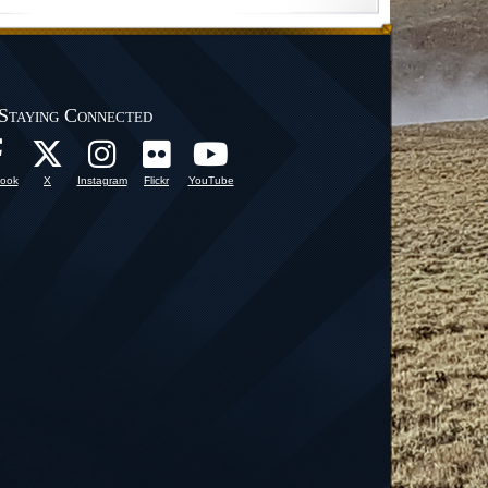
Staying Connected
ook
X
Instagram
Flickr
YouTube