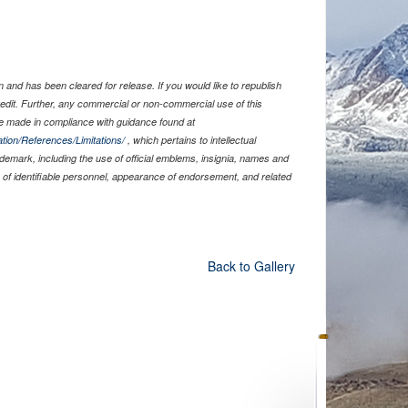
and has been cleared for release. If you would like to republish
edit. Further, any commercial or non-commercial use of this
 made in compliance with guidance found at
tion/References/Limitations/
, which pertains to intellectual
rademark, including the use of official emblems, insignia, names and
of identifiable personnel, appearance of endorsement, and related
Back to Gallery