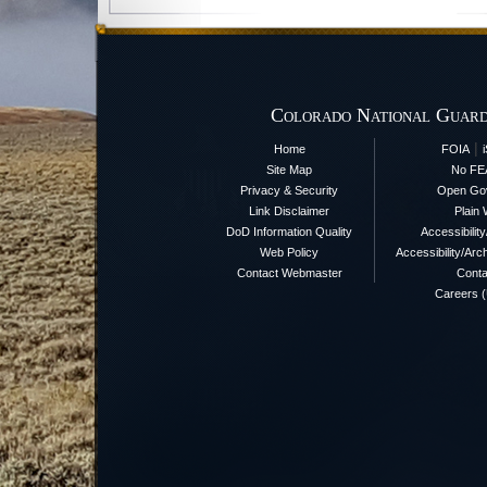
Colorado National Guard
|
Home
FOIA
Site Map
No FE
Privacy & Security
Open Go
Link Disclaimer
Plain 
DoD Information Quality
Accessibilit
Web Policy
Accessibility/Arch
Contact Webmaster
Conta
Careers 