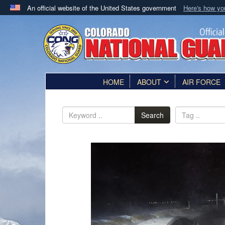
An official website of the United States government
Here's how y
Official websites use .mil
A
.mil
website belongs to an official U.S. Department 
in the United States.
HOME
ABOUT
AIR FORCE
Search