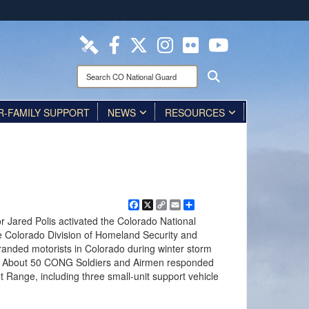
ites use HTTPS
/
means you’ve safely connected to the .mil website.
ion only on official, secure websites.
Search
Search
CO
National
R-FAMILY SUPPORT
Guard:
NEWS
RESOURCES
Facebook
X
Copy
Email
Share
Link
r Jared Polis activated the Colorado National
e Colorado Division of Homeland Security and
ded motorists in Colorado during winter storm
 About 50 CONG Soldiers and Airmen responded
t Range, including three small-unit support vehicle