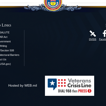
 Links
iSALUTE
AR Act
DVIDS
Faceb
vernment
Writing
y/Section 508
itectural Barriers
ct Us
(USA.gov)
Hosted by WEB.mil