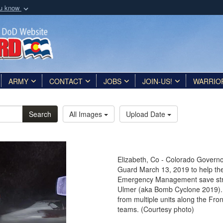
ou know
Secure .mil webs
of Defense organization
A
lock (
)
or
https:/
Share sensitive informat
ARMY
CONTACT
JOBS
JOIN-US!
WARRIO
Search
All Images
Upload Date
Elizabeth, Co - Colorado Governo
Guard March 13, 2019 to help th
Emergency Management save stran
Ulmer (aka Bomb Cyclone 2019).
from multiple units along the Fron
teams. (Courtesy photo)