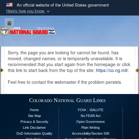
An official website of the United States government
Here's how you know
Official websites use .mil
Toggle navigation
A
.mil
website belongs to an official U.S.
Department of Defense organization in the United
States.
Sorry, the page you are looking for cannot be found, has
moved, changed names, or is temporarily unavailable. It is
Secure .mil websites use HTTPS
recommended that you start again from the homepage or click
A
lock (
)
or
https://
means you’ve safely
this link to start back from the top of the site:
https://co.ng.mil/
.
connected to the .mil website. Share sensitive
Feel free to contact the webmaster if the problem persists.
information only on official, secure websites.
Colorado National Guard Links
|
Home
FOIA
iSALUTE
Site Map
No FEAR Act
Privacy & Security
Open Government
Link Disclaimer
Plain Writing
DoD Information Quality
Accessibility/Section 508