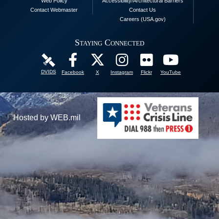
Web Policy
Accessibility/Architectural Barriers
Contact Webmaster
Contact Us
Careers (USA.gov)
Staying Connected
DVIDS
Facebook
X
Instagram
Flickr
YouTube
Hosted by WEB.mil