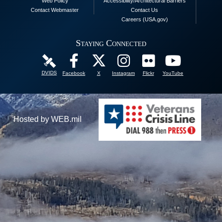
Web Policy
Accessibility/Architectural Barriers
Contact Webmaster
Contact Us
Careers (USA.gov)
Staying Connected
DVIDS
Facebook
X
Instagram
Flickr
YouTube
Hosted by WEB.mil