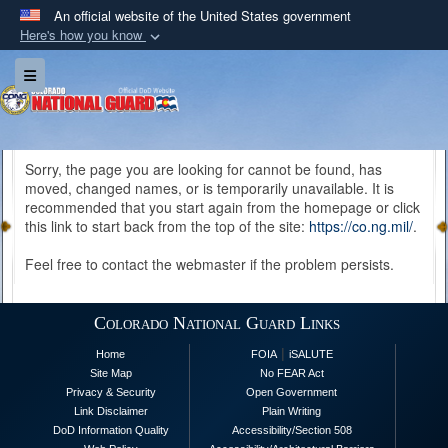
An official website of the United States government
Here's how you know
Official websites use .mil
Toggle navigation
A
.mil
website belongs to an official U.S.
Department of Defense organization in the United
States.
Sorry, the page you are looking for cannot be found, has
moved, changed names, or is temporarily unavailable. It is
Secure .mil websites use HTTPS
recommended that you start again from the homepage or click
A
lock (
)
or
https://
means you’ve safely
this link to start back from the top of the site:
https://co.ng.mil/
.
connected to the .mil website. Share sensitive
Feel free to contact the webmaster if the problem persists.
information only on official, secure websites.
Colorado National Guard Links
|
Home
FOIA
iSALUTE
Site Map
No FEAR Act
Privacy & Security
Open Government
Link Disclaimer
Plain Writing
DoD Information Quality
Accessibility/Section 508